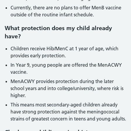
Currently, there are no plans to offer MenB vaccine
outside of the routine infant schedule.
What protection does my child already
have?
Children receive Hib/MenC at 1 year of age, which
provides early protection.
In Year 9, young people are offered the MenACWY
vaccine.
MenACWY provides protection during the later
school years and into college/university, where risk is
higher.
This means most secondary-aged children already
have strong protection against the meningococcal
strains of greatest concern in teens and young adults.