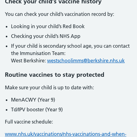
Check your child’s vaccine history
You can check your child’s vaccination record by:
Looking in your child’s Red Book
Checking your child’s NHS App
If your child is secondary school age, you can contact
the Immunisation Team:
West Berkshire:
westschoolimms@berkshire.nhs.uk
Routine vaccines to stay protected
Make sure your child is up to date with:
MenACWY (Year 9)
Td/IPV booster (Year 9)
Full vaccine schedule:
www.nhs.uk/vaccinations/nhs-vaccinations-and-when-