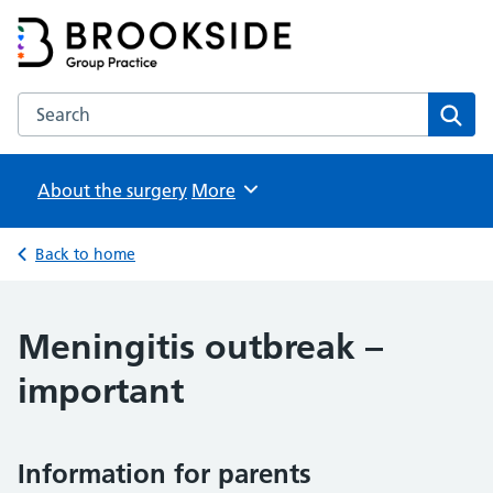
Brookside Group Practice
Partners in Healthcare
Search the Brookside Group Practice website
Sear
About the surgery
Browse
More
Back to home
Meningitis outbreak –
important
Information for parents