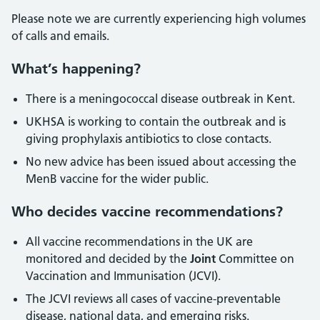
Please note we are currently experiencing high volumes
of calls and emails.
What’s happening?
There is a meningococcal disease outbreak in Kent.
UKHSA is working to contain the outbreak and is
giving prophylaxis antibiotics to close contacts.
No new advice has been issued about accessing the
MenB vaccine for the wider public.
Who decides vaccine recommendations?
All vaccine recommendations in the UK are
monitored and decided by the
Joint
Committee on
Vaccination and Immunisation (JCVI).
The JCVI reviews all cases of vaccine-preventable
disease, national data, and emerging risks.