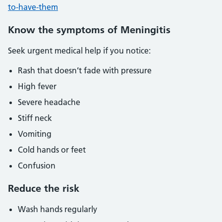
to-have-them
Know the symptoms of Meningitis
Seek urgent medical help if you notice:
Rash that doesn’t fade with pressure
High fever
Severe headache
Stiff neck
Vomiting
Cold hands or feet
Confusion
Reduce the risk
Wash hands regularly