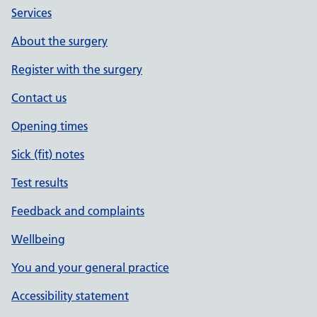
Services
About the surgery
Register with the surgery
Contact us
Opening times
Sick (fit) notes
Test results
Feedback and complaints
Wellbeing
You and your general practice
Accessibility statement