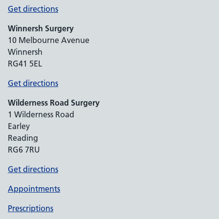
Get directions
Winnersh Surgery
10 Melbourne Avenue
Winnersh
RG41 5EL
Get directions
Wilderness Road Surgery
1 Wilderness Road
Earley
Reading
RG6 7RU
Get directions
Appointments
Prescriptions