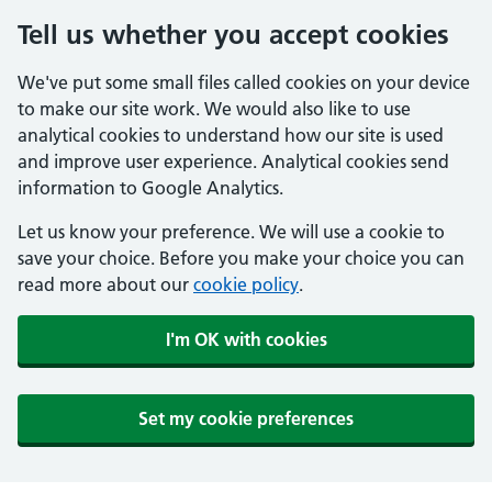
Tell us whether you accept cookies
We've put some small files called cookies on your device
to make our site work. We would also like to use
analytical cookies to understand how our site is used
and improve user experience. Analytical cookies send
information to Google Analytics.
Let us know your preference. We will use a cookie to
save your choice. Before you make your choice you can
read more about our
cookie policy
.
I'm OK with cookies
Set my cookie preferences