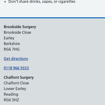
Don’t share drinks, vapes, or cigarettes
Brookside Surgery
Brookside Close
Earley
Berkshire
RG6 7HG
Get directions
0118 966 9333
Chalfont Surgery
Chalfont Close
Lower Earley
Reading
RG6 5HZ