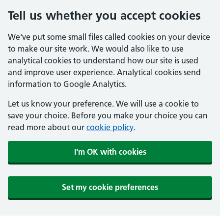
Tell us whether you accept cookies
We've put some small files called cookies on your device
to make our site work. We would also like to use
analytical cookies to understand how our site is used
and improve user experience. Analytical cookies send
information to Google Analytics.
Let us know your preference. We will use a cookie to
save your choice. Before you make your choice you can
read more about our
cookie policy
.
I'm OK with cookies
Set my cookie preferences