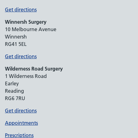
Get directions
Winnersh Surgery
10 Melbourne Avenue
Winnersh
RG41 5EL
Get directions
Wilderness Road Surgery
1 Wilderness Road
Earley
Reading
RG6 7RU
Get directions
Appointments
Prescriptions