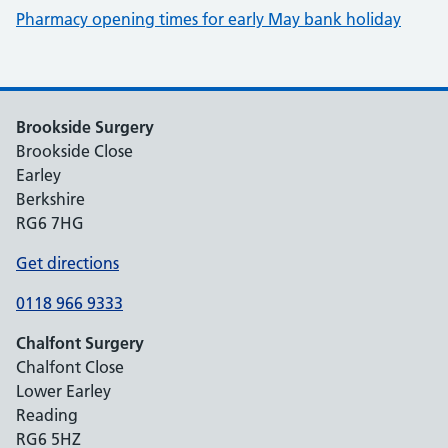
Pharmacy opening times for early May bank holiday
Brookside Surgery
Brookside Close
Earley
Berkshire
RG6 7HG
Get directions
0118 966 9333
Chalfont Surgery
Chalfont Close
Lower Earley
Reading
RG6 5HZ