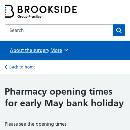
Brookside Group Practice
Partners in Healthcare
Search the Brookside Group Practice website
Sear
About the surgery
Browse
More
Back to home
Pharmacy opening times
for early May bank holiday
Please see the opening times: