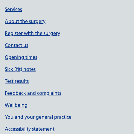
Services
About the surgery
Register with the surgery
Contact us
Opening times
Sick (fit) notes
Test results
Feedback and complaints
Wellbeing
You and your general practice
Accessibility statement