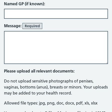
Named GP (if known):
Message:
Required
Please upload all relevant documents:
Do not upload sensitive photographs of penises,
vaginas, bottoms (anus), breasts or minors. Your uploads
may be added to your health record.
Allowed file types: jpg, png, doc, docx, pdf, xls, xlsx