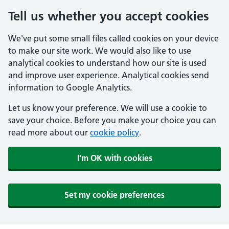
Tell us whether you accept cookies
We've put some small files called cookies on your device
to make our site work. We would also like to use
analytical cookies to understand how our site is used
and improve user experience. Analytical cookies send
information to Google Analytics.
Let us know your preference. We will use a cookie to
save your choice. Before you make your choice you can
read more about our
cookie policy
.
I'm OK with cookies
Set my cookie preferences