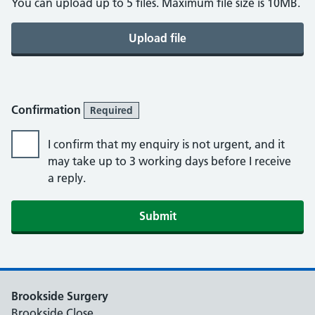
You can upload up to 5 files. Maximum file size is 10MB.
Upload file
Confirmation
Required
I confirm that my enquiry is not urgent, and it
may take up to 3 working days before I receive
a reply.
Brookside Surgery
Brookside Close