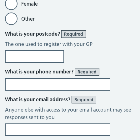
Female
Other
What is your postcode?
Required
The one used to register with your GP
What is your phone number?
Required
What is your email address?
Required
Anyone else with access to your email account may see
responses sent to you