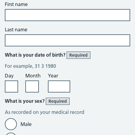
First name
Last name
What is your date of birth?
Required
For example, 31 3 1980
Day
Month
Year
What is your sex?
Required
As recorded on your medical record
Male