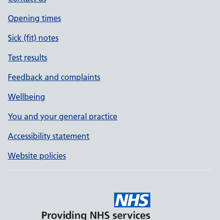
Opening times
Sick (fit) notes
Test results
Feedback and complaints
Wellbeing
You and your general practice
Accessibility statement
Website policies