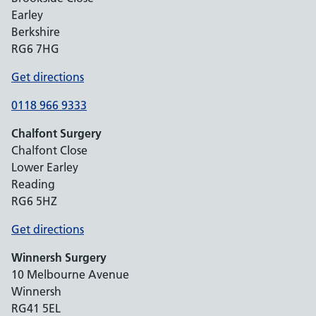
Earley
Berkshire
RG6 7HG
Get directions
0118 966 9333
Chalfont Surgery
Chalfont Close
Lower Earley
Reading
RG6 5HZ
Get directions
Winnersh Surgery
10 Melbourne Avenue
Winnersh
RG41 5EL