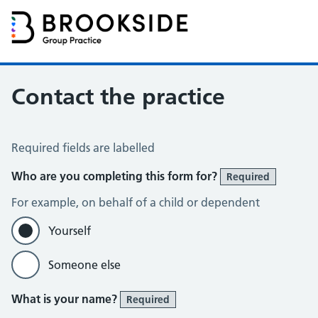
Brookside Group Practice
Partners in Healthcare
Contact the practice
Contact the Practice
Required fields are labelled
Who are you completing this form for?
Required
For example, on behalf of a child or dependent
Yourself
Someone else
What is your name?
Required