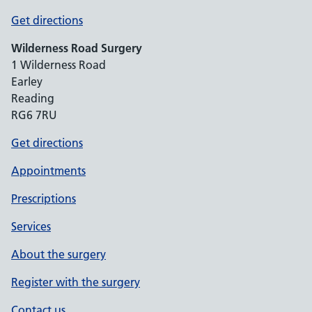
Get directions
Wilderness Road Surgery
1 Wilderness Road
Earley
Reading
RG6 7RU
Get directions
Appointments
Prescriptions
Services
About the surgery
Register with the surgery
Contact us