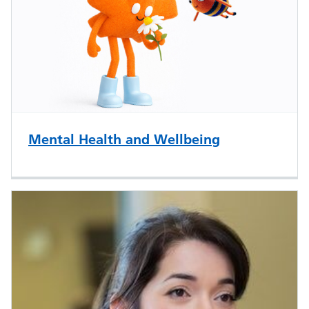
Mental Health and Wellbeing