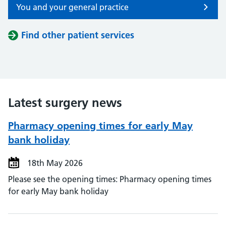
You and your general practice
Find other patient services
Latest surgery news
Pharmacy opening times for early May
bank holiday
18th May 2026
Please see the opening times: Pharmacy opening times
for early May bank holiday