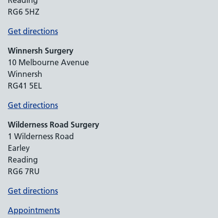
Reading
RG6 5HZ
Get directions
Winnersh Surgery
10 Melbourne Avenue
Winnersh
RG41 5EL
Get directions
Wilderness Road Surgery
1 Wilderness Road
Earley
Reading
RG6 7RU
Get directions
Appointments