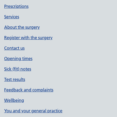
Prescriptions
Services
About the surgery
Register with the surgery
Contact us
Opening times
Sick (fit) notes
Test results
Feedback and complaints
Wellbeing
You and your general practice