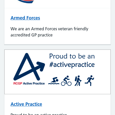
Armed Forces
We are an Armed Forces veteran friendly
accredited GP practice
Active Practice