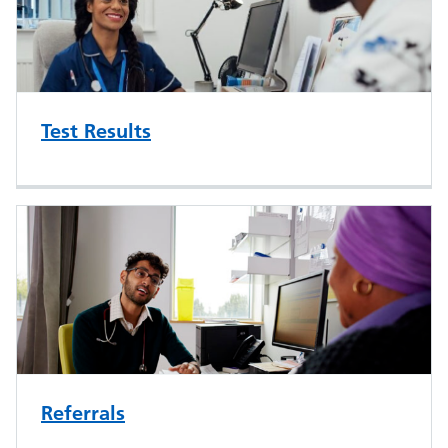
Test Results
Referrals