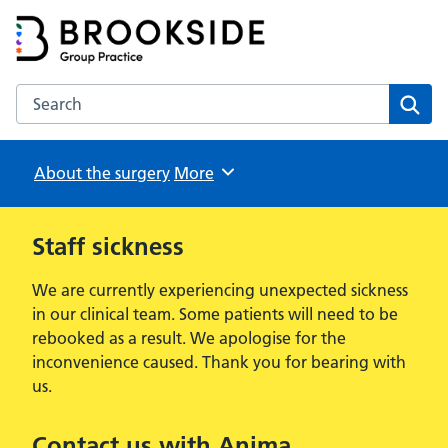
Brookside Group Practice
Partners in Healthcare
Search the Brookside Group Practice website
Sear
About the surgery
Browse
More
Staff sickness
We are currently experiencing unexpected sickness
in our clinical team. Some patients will need to be
rebooked as a result. We apologise for the
inconvenience caused. Thank you for bearing with
us.
Contact us with Anima