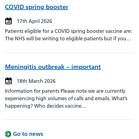
COVID spring booster
17th April 2026
Patients eligible for a COVID spring booster vaccine are:
The NHS will be writing to eligible patients but if you…
Meningitis outbreak – important
18th March 2026
Information for parents Please note we are currently
experiencing high volumes of calls and emails. What’s
happening? Who decides vaccine…
Go to news