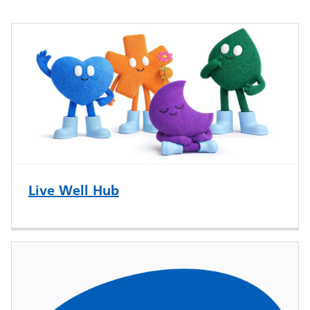
Live Well Hub