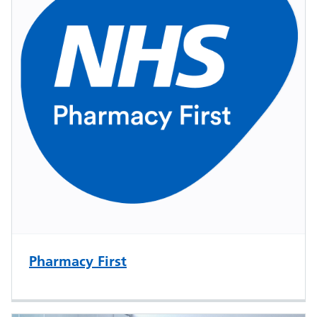
Pharmacy First