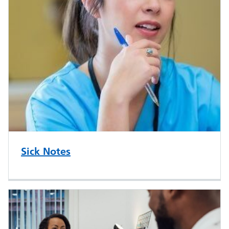
Sick Notes