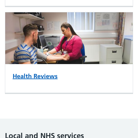
Health Reviews
Local and NHS services