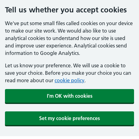
Tell us whether you accept cookies
We've put some small files called cookies on your device
to make our site work. We would also like to use
analytical cookies to understand how our site is used
and improve user experience. Analytical cookies send
information to Google Analytics.
Let us know your preference. We will use a cookie to
save your choice. Before you make your choice you can
read more about our
cookie policy
.
I'm OK with cookies
Set my cookie preferences