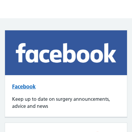
Facebook
Keep up to date on surgery announcements,
advice and news