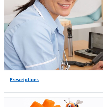
Prescriptions