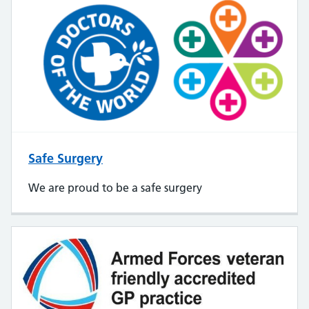
Safe Surgery
We are proud to be a safe surgery