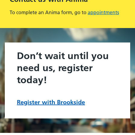
To complete an Anima form, go to
appointments
Don’t wait until you
need us, register
today!
Register with Brookside