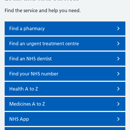
Find the service and help you need.
Find a pharmacy
Find an urgent treatment centre
Find an NHS dentist
Find your NHS number
Health A to Z
Medicines A to Z
NHS App