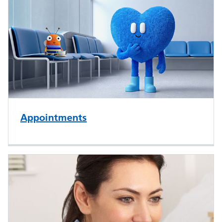
Appointments