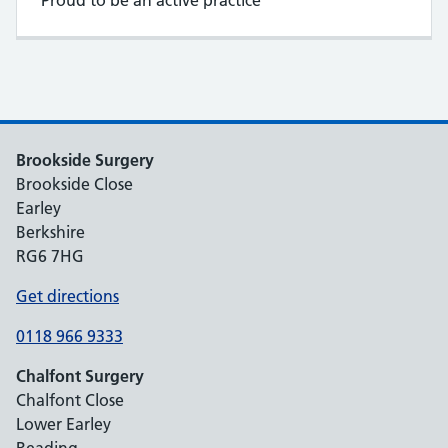
Proud to be an active practice
Brookside Surgery
Brookside Close
Earley
Berkshire
RG6 7HG
Get directions
0118 966 9333
Chalfont Surgery
Chalfont Close
Lower Earley