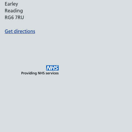
Earley
Reading
RG6 7RU
Get directions