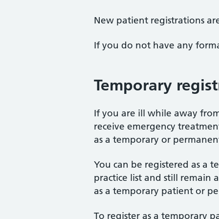
New patient registrations ar
If you do not have any form
Temporary regist
If you are ill while away fr
receive emergency treatment 
as a temporary or permanent
You can be registered as a t
practice list and still remai
as a temporary patient or pe
To register as a temporary pa