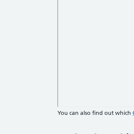
You can also find out which