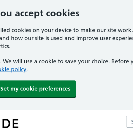
you accept cookies
alled cookies on your device to make our site work
tand how our site is used and improve user experie
ics.
 We will use a cookie to save your choice. Before
kie policy
.
Set my cookie preferences
Se
ce