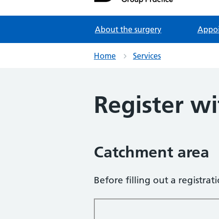
Partners in Healthcare
About the surgery
Appo
Home
Services
Register wi
Catchment area
Before filling out a registra