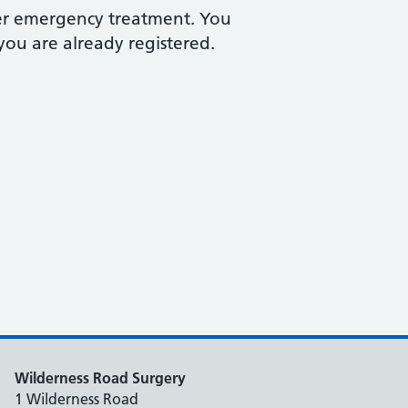
fer emergency treatment. You
you are already registered.
Wilderness Road Surgery
1 Wilderness Road