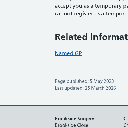
accept you as a temporary p
cannot register as a tempora
Related informat
Named GP
Page published: 5 May 2023
Last updated: 25 March 2026
Brookside Surgery
Ch
Brookside Close
Ch