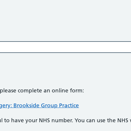
, please complete an online form:
gery: Brookside Group Practice
pful to have your NHS number. You can use the NHS