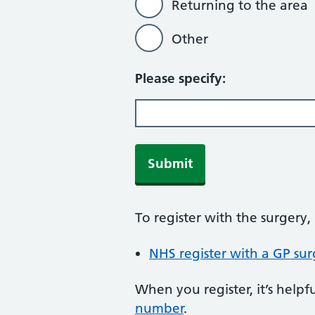
Returning to the area
Other
Please specify:
Submit
To register with the surgery
NHS register with a GP sur
When you register, it’s hel
number
.