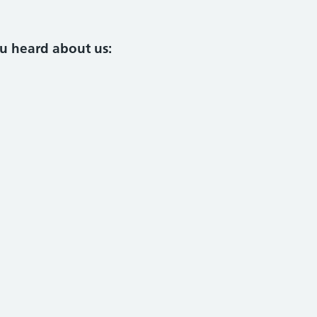
ou heard about us: