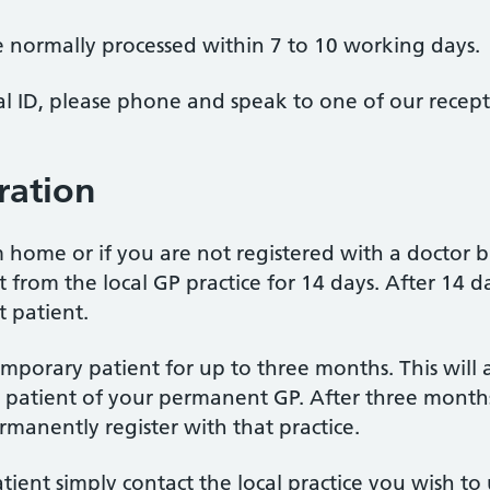
e normally processed within 7 to 10 working days.
al ID, please phone and speak to one of our recep
ration
om home or if you are not registered with a doctor
from the local GP practice for 14 days. After 14 da
 patient.
emporary patient for up to three months. This will 
n a patient of your permanent GP. After three months
rmanently register with that practice.
tient simply contact the local practice you wish to 