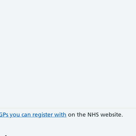
GPs you can register with
on the NHS website.