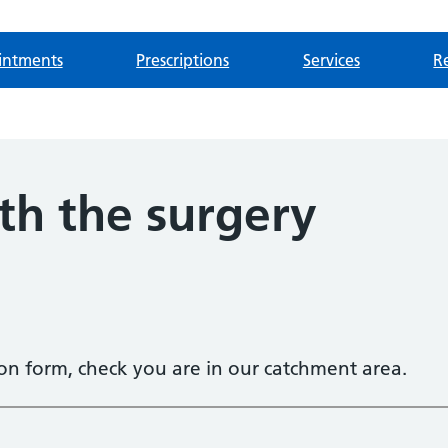
intments
Prescriptions
Services
Re
th the surgery
tion form, check you are in our catchment area.