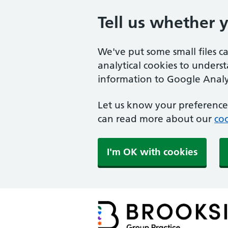
Tell us whether 
We've put some small files c
analytical cookies to unders
information to Google Analyt
Let us know your preference.
can read more about our
coo
I'm OK with cookies
Brookside Group Practi