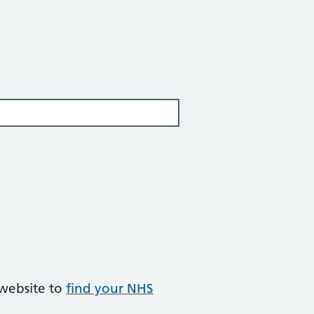
 website to
find your NHS