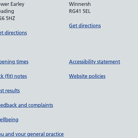
wer Earley
Winnersh
eading
RG41 5EL
G6 5HZ
Get directions
t directions
pening times
Accessibility statement
ck (fit) notes
Website policies
st results
eedback and complaints
ellbeing
u and your general practice