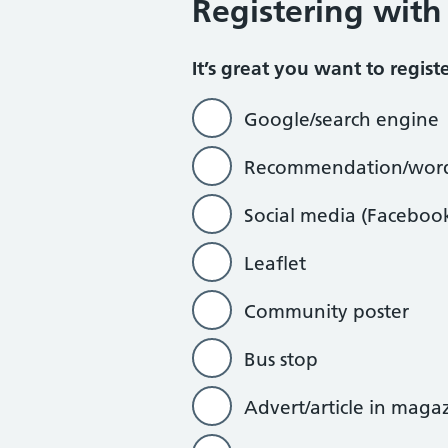
Registering with
How did you hear about us?
It’s great you want to regis
Google/search engine
Recommendation/word
Social media (Faceboo
Leaflet
Community poster
Bus stop
Advert/article in maga