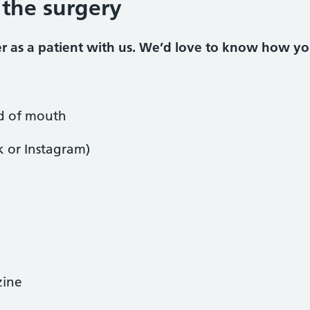
 the surgery
ter as a patient with us. We’d love to know how y
 of mouth
k or Instagram)
zine