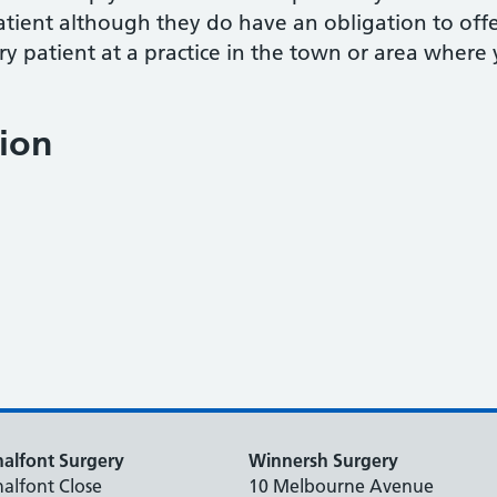
atient although they do have an obligation to of
ry patient at a practice in the town or area where 
ion
alfont Surgery
Winnersh Surgery
alfont Close
10 Melbourne Avenue