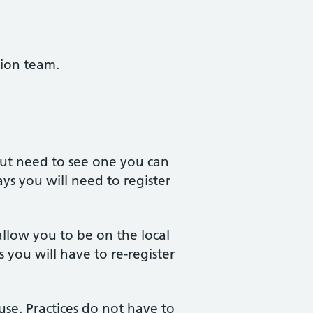
tion team.
 but need to see one you can
ys you will need to register
allow you to be on the local
 you will have to re-register
use. Practices do not have to