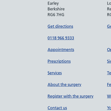
Earley
Lo
Berkshire
R
RG6 7HG
R
Get directions
Ge
0118 966 9333
Appointments
O
Prescriptions
Si
Services
Te
About the surgery
F
Register with the surgery
W
Contact us
Yo