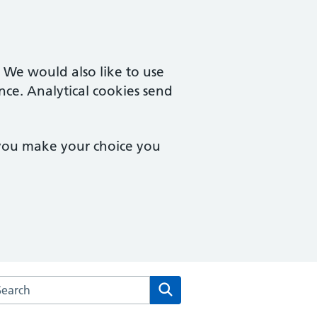
. We would also like to use
nce. Analytical cookies send
 you make your choice you
arch the Brookside Group Practice website
Search