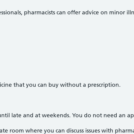
ssionals, pharmacists can offer advice on minor illn
cine that you can buy without a prescription.
ntil late and at weekends. You do not need an a
te room where you can discuss issues with pharmac