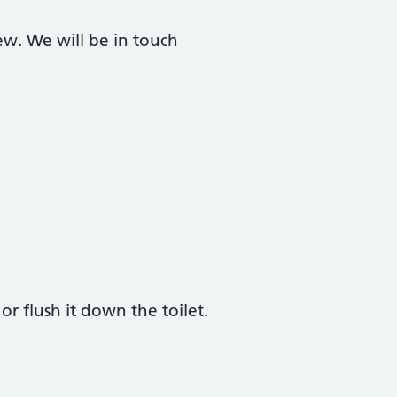
ew. We will be in touch
r flush it down the toilet.