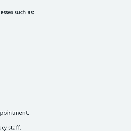
esses such as:
ppointment.
y staff.