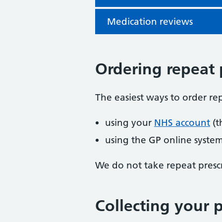
Medication reviews
Ordering repeat 
The easiest ways to order rep
using your
NHS account
(t
using the GP online syste
We do not take repeat prescr
Collecting your p