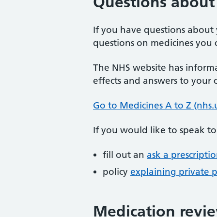
Questions about 
If you have questions about 
questions on medicines you c
The NHS website has informa
effects and answers to your
Go to Medicines A to Z (nhs.
If you would like to speak t
fill out an
ask a prescripti
policy
explaining private p
Medication revi