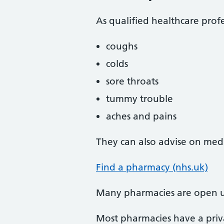
As qualified healthcare profe
coughs
colds
sore throats
tummy trouble
aches and pains
They can also advise on medi
Find a pharmacy (nhs.uk)
Many pharmacies are open u
Most pharmacies have a priva