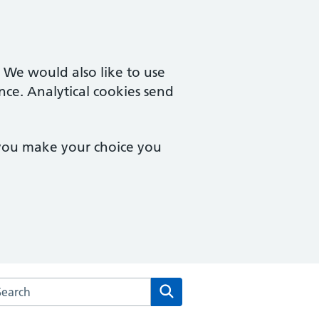
. We would also like to use
nce. Analytical cookies send
 you make your choice you
arch the Brookside Group Practice website
Search