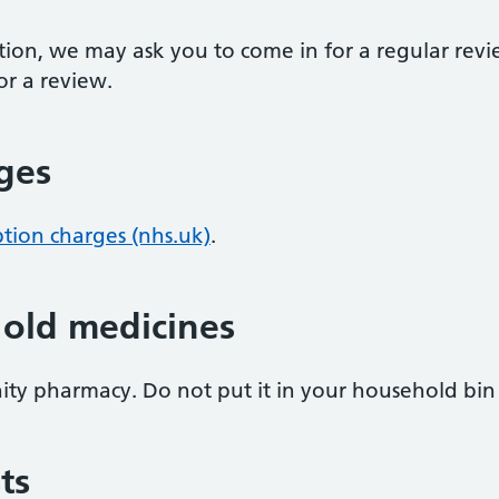
ption, we may ask you to come in for a regular revi
r a review.
rges
ption charges (nhs.uk)
.
 old medicines
ity pharmacy. Do not put it in your household bin o
ts