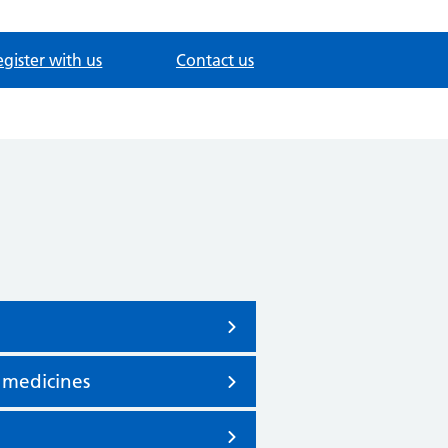
gister with us
Contact us
 medicines