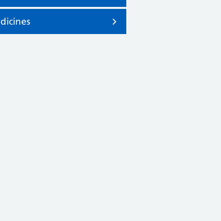
dicines