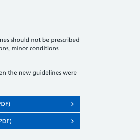
nes should not be prescribed
ions, minor conditions
hen the new guidelines were
PDF)
PDF)