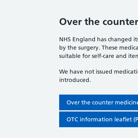
Over the counter
NHS England has changed its
by the surgery. These medicat
suitable for self-care and item
We have not issued medicati
introduced.
Over the counter medicine
OTC information leaflet (