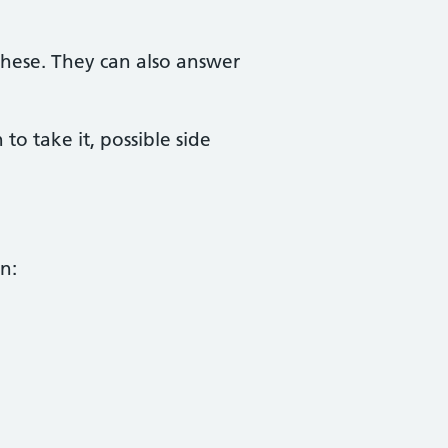
these. They can also answer
 take it, possible side
n: