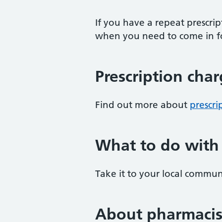
If you have a repeat prescri
when you need to come in fo
Prescription cha
Find out more about
prescri
What to do with
Take it to your local commun
About pharmacis