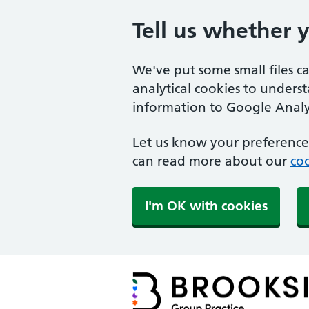
Tell us whether 
We've put some small files c
analytical cookies to unders
information to Google Analyt
Let us know your preference.
can read more about our
coo
I'm OK with cookies
Brookside Group Practi