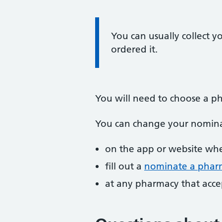
Information:
You can usually collect y
ordered it.
You will need to choose a ph
You can change your nomina
on the app or website whe
fill out a
nominate a pharm
at any pharmacy that accep