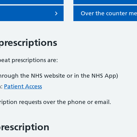
Over the counter me
prescriptions
eat prescriptions are:
hrough the NHS website or in the NHS App)
m:
Patient Access
iption requests over the phone or email.
rescription