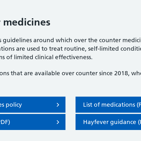
 medicines
 guidelines around which over the counter medici
ions are used to treat routine, self-limited condit
s of limited clinical effectiveness.
ons that are available over counter since 2018, w
s policy
List of medications (
PDF)
Hayfever guidance (