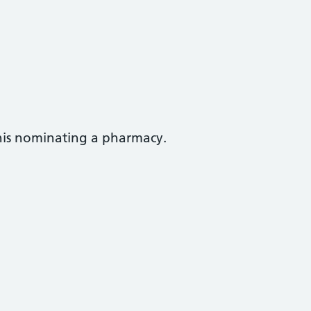
this nominating a pharmacy.