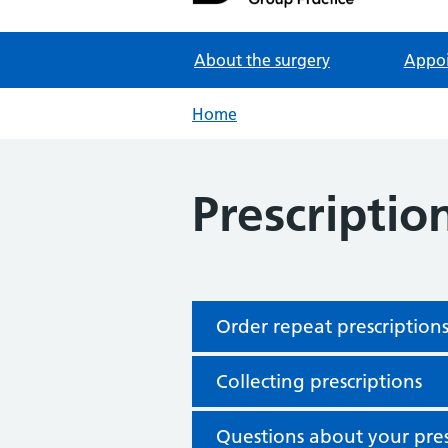
Partners in Healthcare
About the surgery
Appo
Home
Prescriptio
Order repeat prescription
Collecting prescriptions
Questions about your pres