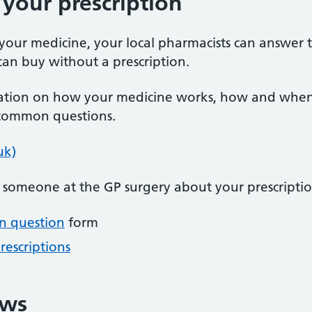
your prescription
your medicine, your local pharmacists can answer 
an buy without a prescription.
tion on how your medicine works, how and when to
 common questions.
uk)
o someone at the GP surgery about your prescriptio
on question
form
rescriptions
ews