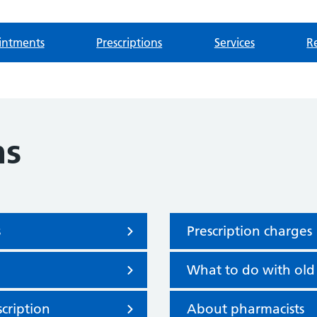
intments
Prescriptions
Services
Re
ns
s
Prescription charges
What to do with old
cription
About pharmacists