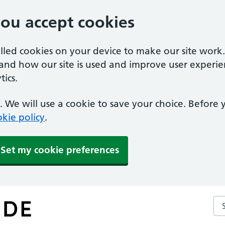
you accept cookies
alled cookies on your device to make our site work
tand how our site is used and improve user experie
ics.
 We will use a cookie to save your choice. Before
kie policy
.
Set my cookie preferences
Se
ce