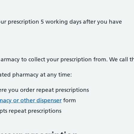
our prescription 5 working days after you have
armacy to collect your prescription from. We call 
ted pharmacy at any time:
re you order repeat prescriptions
acy or other dispenser
form
ts repeat prescriptions