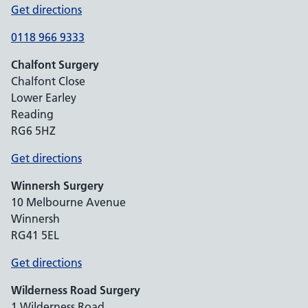
Get directions
0118 966 9333
Chalfont Surgery
Chalfont Close
Lower Earley
Reading
RG6 5HZ
Get directions
Winnersh Surgery
10 Melbourne Avenue
Winnersh
RG41 5EL
Get directions
Wilderness Road Surgery
1 Wilderness Road