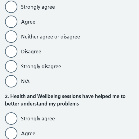
Strongly agree
Agree
Neither agree or disagree
Disagree
Strongly disagree
N/A
2. Health and Wellbeing sessions have helped me to
better understand my problems
Strongly agree
Agree