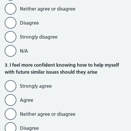
Neither agree or disagree
Disagree
Strongly disagree
N/A
3. I feel more confident knowing how to help myself
with future similar issues should they arise
Strongly agree
Agree
Neither agree or disagree
Disagree