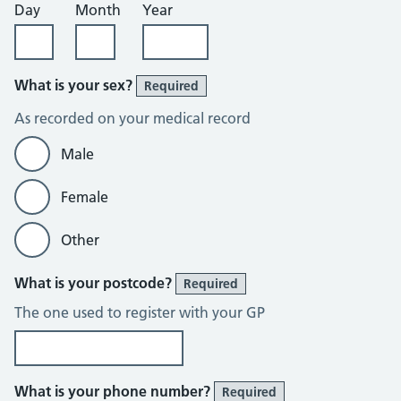
Day
Month
Year
What is your sex?
Required
As recorded on your medical record
Male
Female
Other
What is your postcode?
Required
The one used to register with your GP
What is your phone number?
Required