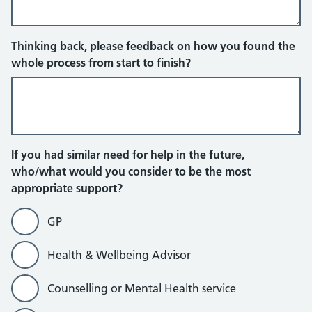
Thinking back, please feedback on how you found the
whole process from start to finish?
If you had similar need for help in the future,
who/what would you consider to be the most
appropriate support?
GP
Health & Wellbeing Advisor
Counselling or Mental Health service