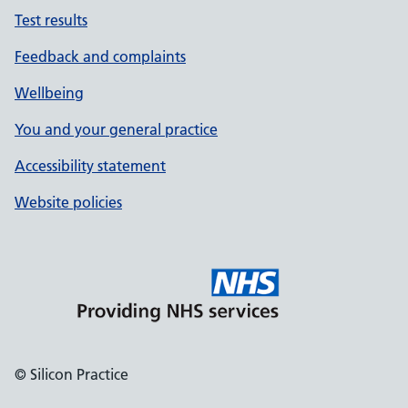
Test results
Feedback and complaints
Wellbeing
You and your general practice
Accessibility statement
Website policies
© Silicon Practice