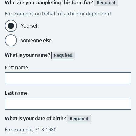
Who are you completing this form for?
Required
For example, on behalf of a child or dependent
Yourself
Someone else
What is your name?
Required
First name
Last name
What is your date of birth?
Required
For example, 31 3 1980