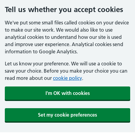
Tell us whether you accept cookies
We've put some small files called cookies on your device
to make our site work. We would also like to use
analytical cookies to understand how our site is used
and improve user experience. Analytical cookies send
information to Google Analytics.
Let us know your preference. We will use a cookie to
save your choice. Before you make your choice you can
read more about our
cookie policy
.
I'm OK with cookies
Set my cookie preferences