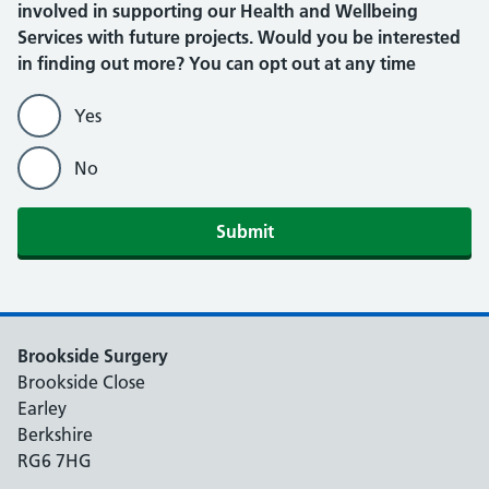
involved in supporting our Health and Wellbeing
Services with future projects. Would you be interested
in finding out more? You can opt out at any time
Yes
No
Submit
Brookside Surgery
Brookside Close
Earley
Berkshire
RG6 7HG