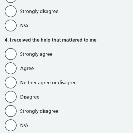
Strongly disagree
N/A
4. I received the help that mattered to me
Strongly agree
Agree
Neither agree or disagree
Disagree
Strongly disagree
N/A