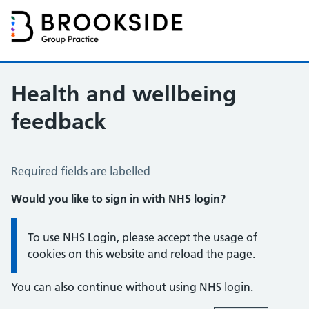
Brookside Group Practice
Partners in Healthcare
Health and wellbeing
feedback
Health and Wellbeing Feedback
Required fields are labelled
Would you like to sign in with NHS login?
Information:
To use NHS Login, please accept the usage of
cookies on this website and reload the page.
You can also continue without using NHS login.