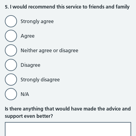
5. I would recommend this service to friends and family
Strongly agree
Agree
Neither agree or disagree
Disagree
Strongly disagree
N/A
Is there anything that would have made the advice and
support even better?