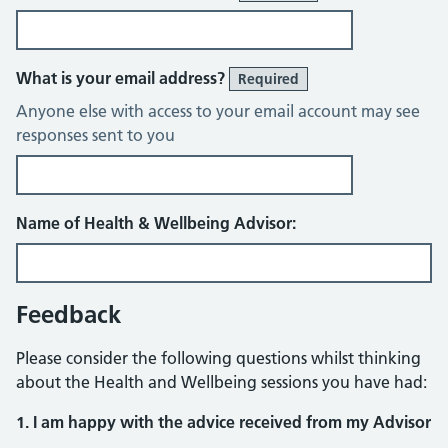
What is your email address?
Required
Anyone else with access to your email account may see
responses sent to you
Name of Health & Wellbeing Advisor:
Feedback
Please consider the following questions whilst thinking
about the Health and Wellbeing sessions you have had:
1. I am happy with the advice received from my Advisor