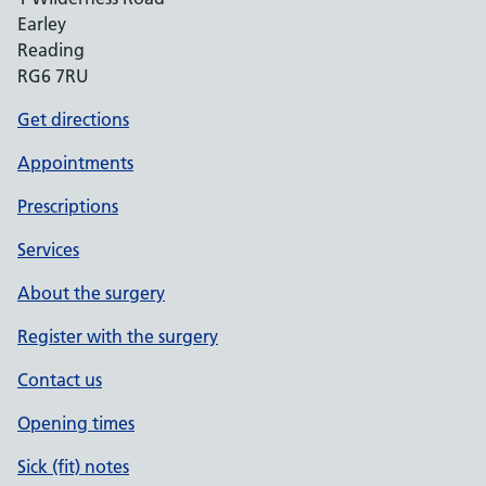
Earley
Reading
RG6 7RU
Get directions
Appointments
Prescriptions
Services
About the surgery
Register with the surgery
Contact us
Opening times
Sick (fit) notes