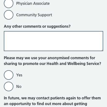
Physician Associate
Community Support
Any other comments or suggestions?
Please may we use your anonymised comments for
sharing to promote our Health and Wellbeing Service?
Yes
No
In future, we may contact patients again to offer them
an opportunity to find out more about getting