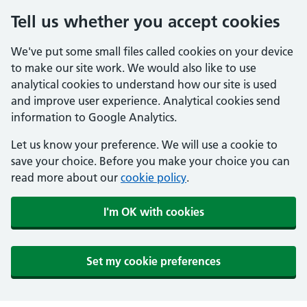
Tell us whether you accept cookies
We've put some small files called cookies on your device
to make our site work. We would also like to use
analytical cookies to understand how our site is used
and improve user experience. Analytical cookies send
information to Google Analytics.
Let us know your preference. We will use a cookie to
save your choice. Before you make your choice you can
read more about our
cookie policy
.
I'm OK with cookies
Set my cookie preferences