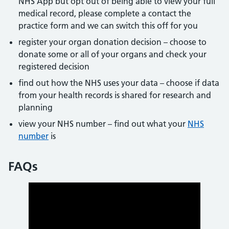
NHS App but opt out of being able to view your full
medical record, please complete a contact the
practice form and we can switch this off for you
register your organ donation decision – choose to
donate some or all of your organs and check your
registered decision
find out how the NHS uses your data – choose if data
from your health records is shared for research and
planning
view your NHS number – find out what your
NHS
number
is
FAQs