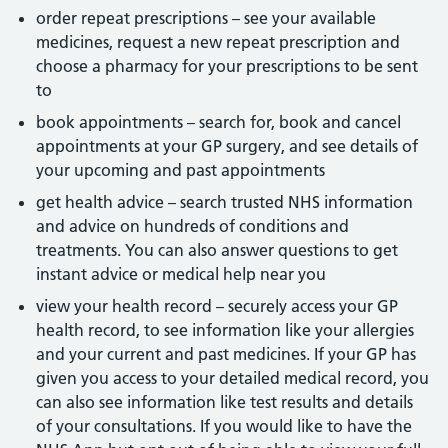
order repeat prescriptions – see your available
medicines, request a new repeat prescription and
choose a pharmacy for your prescriptions to be sent
to
book appointments – search for, book and cancel
appointments at your GP surgery, and see details of
your upcoming and past appointments
get health advice – search trusted NHS information
and advice on hundreds of conditions and
treatments. You can also answer questions to get
instant advice or medical help near you
view your health record – securely access your GP
health record, to see information like your allergies
and your current and past medicines. If your GP has
given you access to your detailed medical record, you
can also see information like test results and details
of your consultations. If you would like to have the