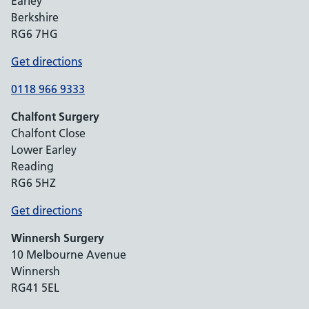
Earley
Berkshire
RG6 7HG
Get directions
0118 966 9333
Chalfont Surgery
Chalfont Close
Lower Earley
Reading
RG6 5HZ
Get directions
Winnersh Surgery
10 Melbourne Avenue
Winnersh
RG41 5EL