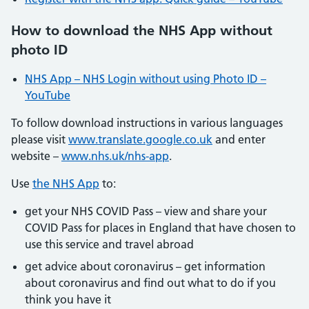
How to download the NHS App without
photo ID
NHS App – NHS Login without using Photo ID –
YouTube
To follow download instructions in various languages
please visit
www.translate.google.co.uk
and enter
website –
www.nhs.uk/nhs-app
.
Use
the NHS App
to:
get your NHS COVID Pass – view and share your
COVID Pass for places in England that have chosen to
use this service and travel abroad
get advice about coronavirus – get information
about coronavirus and find out what to do if you
think you have it