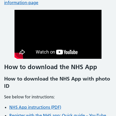
information-page
How to download the NHS App
How to download the NHS App with photo
ID
See below for instructions:
NHS App instructions (PDF)
Register with the NHS app: Quick guide – YouTube