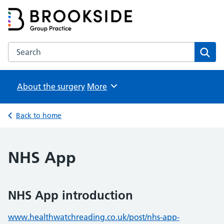
Brookside Group Practice
Partners in Healthcare
Search the Brookside Group Practice website
Sear
About the surgery
Browse
More
Back to home
NHS App
NHS App introduction
www.healthwatchreading.co.uk/post/nhs-app-