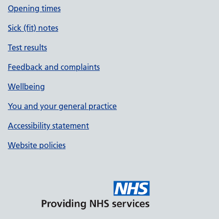
Opening times
Sick (fit) notes
Test results
Feedback and complaints
Wellbeing
You and your general practice
Accessibility statement
Website policies