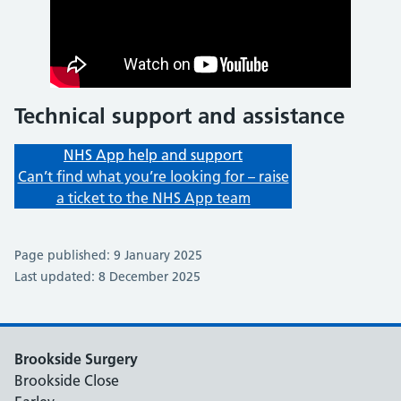
Technical support and assistance
NHS App help and support
Can’t find what you’re looking for – raise
a ticket to the NHS App team
Page published: 9 January 2025
Last updated: 8 December 2025
Brookside Surgery
Brookside Close