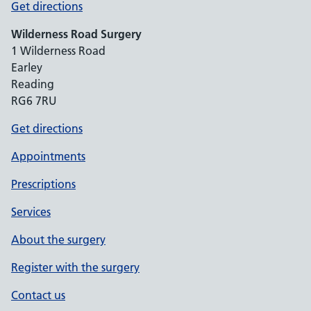
Get directions
Wilderness Road Surgery
1 Wilderness Road
Earley
Reading
RG6 7RU
Get directions
Appointments
Prescriptions
Services
About the surgery
Register with the surgery
Contact us