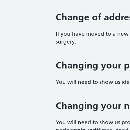
Change of addre
If you have moved to a new 
surgery.
Changing your p
You will need to show us id
Changing your 
You will need to show us pro