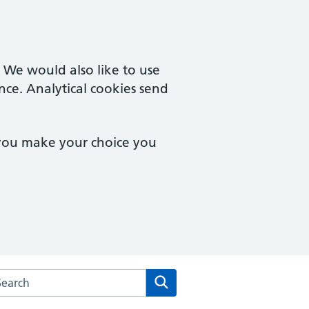
. We would also like to use
nce. Analytical cookies send
 you make your choice you
arch the Brookside Group Practice website
Search