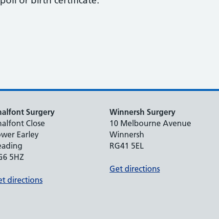
oll or birth certificate.
alfont Surgery
Winnersh Surgery
alfont Close
10 Melbourne Avenue
wer Earley
Winnersh
eading
RG41 5EL
G6 5HZ
Get directions
t directions