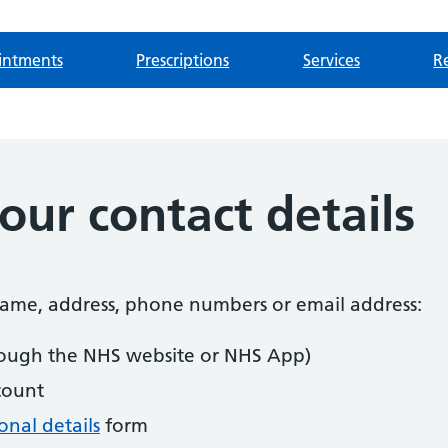
intments
Prescriptions
Services
Re
ur contact details
 name, address, phone numbers or email address:
ough the NHS website or NHS App)
count
nal details
form