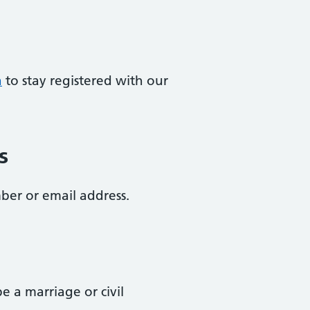
a
to stay registered with our
s
ber or email address.
 a marriage or civil