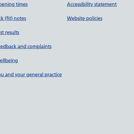
pening times
Accessibility statement
ck (fit) notes
Website policies
st results
eedback and complaints
ellbeing
u and your general practice