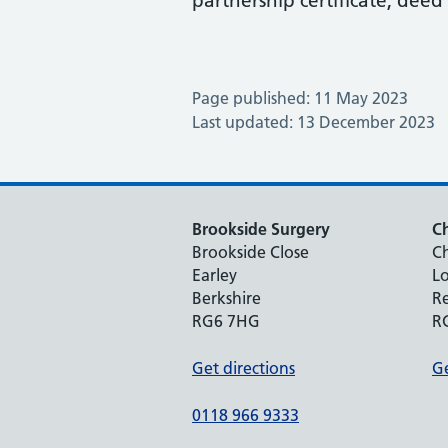
partnership certificate, deed p
Page published: 11 May 2023
Last updated: 13 December 2023
Brookside Surgery
Ch
Brookside Close
Ch
Earley
Lo
Berkshire
R
RG6 7HG
R
Get directions
Ge
0118 966 9333