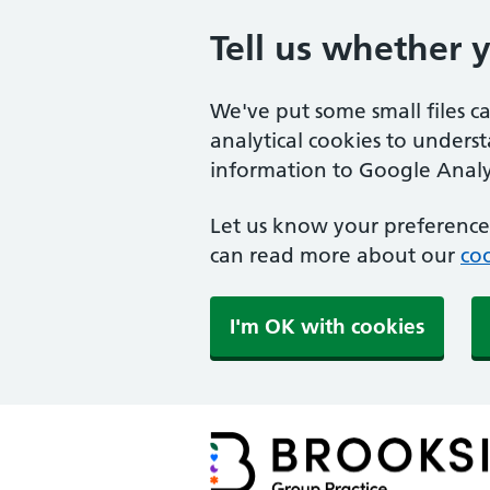
Tell us whether 
We've put some small files c
analytical cookies to unders
information to Google Analyt
Let us know your preference.
can read more about our
coo
I'm OK with cookies
Brookside Group Practi