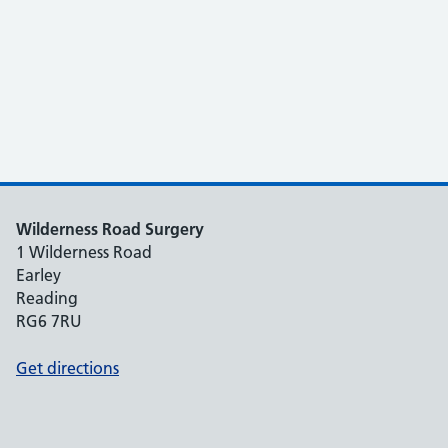
Wilderness Road Surgery
1 Wilderness Road
Earley
Reading
RG6 7RU
Get directions