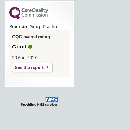
Brookside Group Practice
CQC overall rating
Good
20 April 2017
See the report