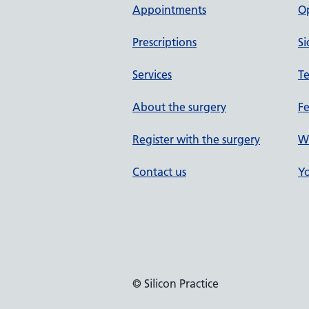
Appointments
O
Prescriptions
Si
Services
Te
About the surgery
F
Register with the surgery
W
Contact us
Yo
© Silicon Practice