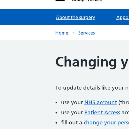
Partners in Healthcare
About the surgery
Appo
Home
Services
Changing yo
To update details like your
use your
NHS account
(thr
use your
Patient Access
ac
fill out a
change your perso