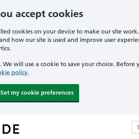
you accept cookies
alled cookies on your device to make our site work
tand how our site is used and improve user experie
ics.
 We will use a cookie to save your choice. Before
kie policy
.
Set my cookie preferences
Se
ce