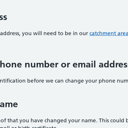
ss
address, you will need to be in our
catchment are
hone number or email addres
entification before we can change your phone num
name
of that you have changed your name. This could be