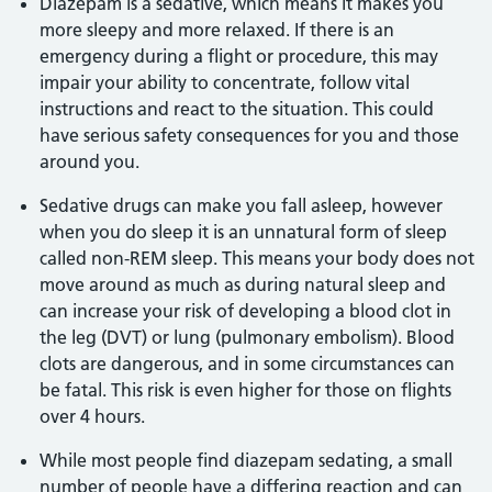
Diazepam is a sedative, which means it makes you
more sleepy and more relaxed. If there is an
emergency during a flight or procedure, this may
impair your ability to concentrate, follow vital
instructions and react to the situation. This could
have serious safety consequences for you and those
around you.
Sedative drugs can make you fall asleep, however
when you do sleep it is an unnatural form of sleep
called non-REM sleep. This means your body does not
move around as much as during natural sleep and
can increase your risk of developing a blood clot in
the leg (DVT) or lung (pulmonary embolism). Blood
clots are dangerous, and in some circumstances can
be fatal. This risk is even higher for those on flights
over 4 hours.
While most people find diazepam sedating, a small
number of people have a differing reaction and can