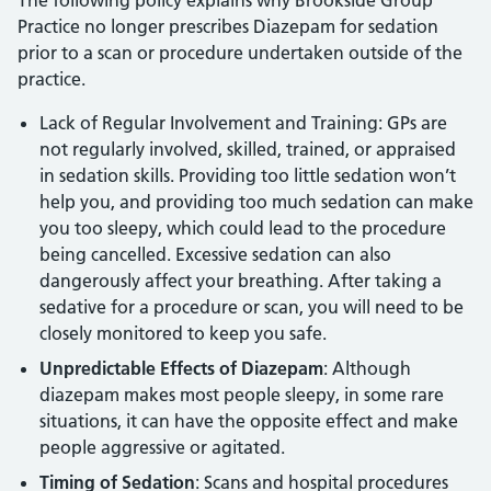
Practice no longer prescribes Diazepam for sedation
prior to a scan or procedure undertaken outside of the
practice.
Lack of Regular Involvement and Training: GPs are
not regularly involved, skilled, trained, or appraised
in sedation skills. Providing too little sedation won’t
help you, and providing too much sedation can make
you too sleepy, which could lead to the procedure
being cancelled. Excessive sedation can also
dangerously affect your breathing. After taking a
sedative for a procedure or scan, you will need to be
closely monitored to keep you safe.
Unpredictable Effects of Diazepam
: Although
diazepam makes most people sleepy, in some rare
situations, it can have the opposite effect and make
people aggressive or agitated.
Timing of Sedation
: Scans and hospital procedures