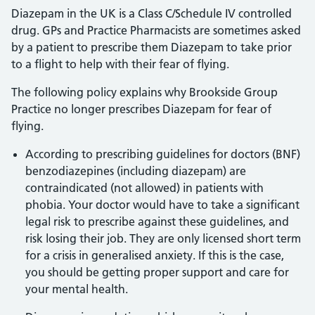
Diazepam in the UK is a Class C/Schedule IV controlled
drug. GPs and Practice Pharmacists are sometimes asked
by a patient to prescribe them Diazepam to take prior
to a flight to help with their fear of flying.
The following policy explains why Brookside Group
Practice no longer prescribes Diazepam for fear of
flying.
According to prescribing guidelines for doctors (BNF)
benzodiazepines (including diazepam) are
contraindicated (not allowed) in patients with
phobia. Your doctor would have to take a significant
legal risk to prescribe against these guidelines, and
risk losing their job. They are only licensed short term
for a crisis in generalised anxiety. If this is the case,
you should be getting proper support and care for
your mental health.