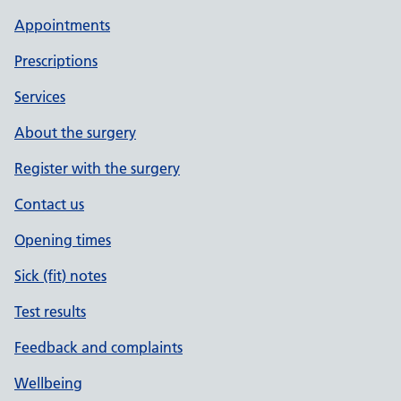
Appointments
Prescriptions
Services
About the surgery
Register with the surgery
Contact us
Opening times
Sick (fit) notes
Test results
Feedback and complaints
Wellbeing