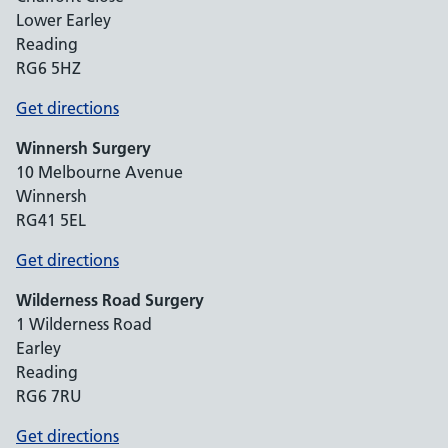
Lower Earley
Reading
RG6 5HZ
Get directions
Winnersh Surgery
10 Melbourne Avenue
Winnersh
RG41 5EL
Get directions
Wilderness Road Surgery
1 Wilderness Road
Earley
Reading
RG6 7RU
Get directions