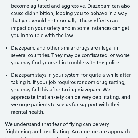
become agitated and aggressive. Diazepam can also
cause disinhibition, leading you to behave in a way
that you would not normally. These effects can
impact on your safety and in some instances can get
you in trouble with the law.
Diazepam, and other similar drugs are illegal in
several countries. They may be confiscated, or worse
you may find yourself in trouble with the police.
Diazepam stays in your system for quite a while after
taking it. If your job requires random drug testing,
you may fail this after taking diazepam. We
appreciate that anxiety can be very debilitating, and
we urge patients to see us for support with their
mental health.
We understand that fear of flying can be very
frightening and debilitating. An appropriate approach