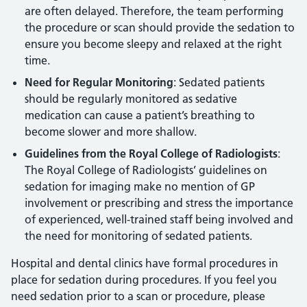
are often delayed. Therefore, the team performing
the procedure or scan should provide the sedation to
ensure you become sleepy and relaxed at the right
time.
Need for Regular Monitoring
: Sedated patients
should be regularly monitored as sedative
medication can cause a patient’s breathing to
become slower and more shallow.
Guidelines from the Royal College of Radiologists
:
The Royal College of Radiologists’ guidelines on
sedation for imaging make no mention of GP
involvement or prescribing and stress the importance
of experienced, well-trained staff being involved and
the need for monitoring of sedated patients.
Hospital and dental clinics have formal procedures in
place for sedation during procedures. If you feel you
need sedation prior to a scan or procedure, please