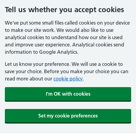
Tell us whether you accept cookies
We've put some small files called cookies on your device
to make our site work. We would also like to use
analytical cookies to understand how our site is used
and improve user experience. Analytical cookies send
information to Google Analytics.
Let us know your preference. We will use a cookie to
save your choice. Before you make your choice you can
read more about our
cookie policy
.
I'm OK with cookies
Set my cookie preferences