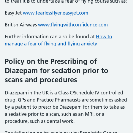
to treat it is to undertake a fear of flying course such as:
Easy Jet
www.fearlessflyer.easyjet.com
British Airways
www.flyingwithconfidence.com
Further information can also be found at
How to
manage a fear of flying and flying anxiety
Policy on the Prescribing of
Diazepam for sedation prior to
scans and procedures
Diazepam in the UK is a Class C/Schedule IV controlled
drug. GPs and Practice Pharmacists are sometimes asked
by a patient to prescribe Diazepam for them to take as
a sedative prior to a scan, such as an MRI, or a
procedure, such as dental work.
The following policy explains why Brookside Group