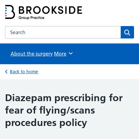
Brookside Group Practice
Partners in Healthcare
Search the Brookside Group Practice website
Sear
About the surgery
Browse
More
Back to home
Diazepam prescribing for
fear of flying/scans
procedures policy