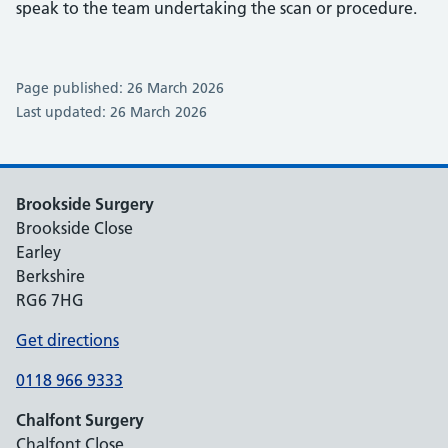
speak to the team undertaking the scan or procedure.
Page published: 26 March 2026
Last updated: 26 March 2026
Brookside Surgery
Brookside Close
Earley
Berkshire
RG6 7HG
Get directions
0118 966 9333
Chalfont Surgery
Chalfont Close