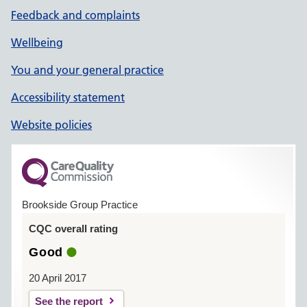
Feedback and complaints
Wellbeing
You and your general practice
Accessibility statement
Website policies
Brookside Group Practice
CQC overall rating
Good
20 April 2017
See the report