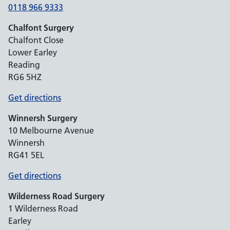
0118 966 9333
Chalfont Surgery
Chalfont Close
Lower Earley
Reading
RG6 5HZ
Get directions
Winnersh Surgery
10 Melbourne Avenue
Winnersh
RG41 5EL
Get directions
Wilderness Road Surgery
1 Wilderness Road
Earley