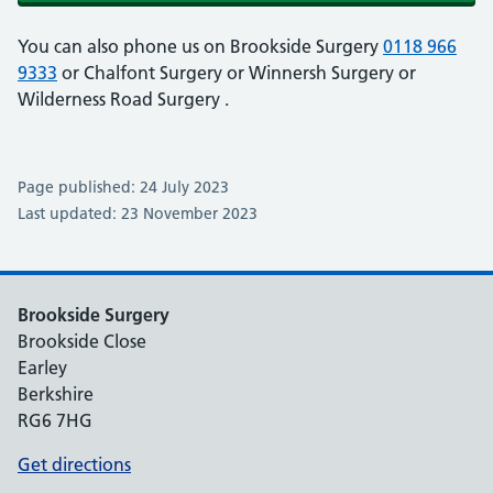
You can also phone us on Brookside Surgery
0118 966
9333
or Chalfont Surgery
or Winnersh Surgery
or
Wilderness Road Surgery
.
Page published: 24 July 2023
Last updated: 23 November 2023
Brookside Surgery
Brookside Close
Earley
Berkshire
RG6 7HG
Get directions