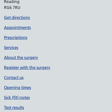
Reading
RG6 7RU
Get directions
Appointments
Prescriptions
Services
About the surgery
Register with the surgery
Contact us
Opening times
Sick (fit) notes
Test results