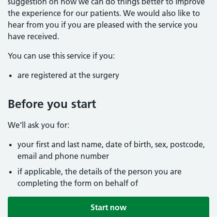
suggestion on how we can do things better to improve
the experience for our patients. We would also like to
hear from you if you are pleased with the service you
have received.
You can use this service if you:
are registered at the surgery
Before you start
We’ll ask you for:
your first and last name, date of birth, sex, postcode,
email and phone number
if applicable, the details of the person you are
completing the form on behalf of
Start now