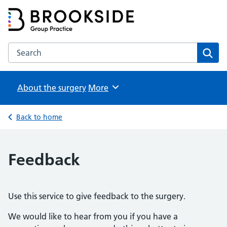
Brookside Group Practice
Partners in Healthcare
Search the Brookside Group Practice website
Sear
About the surgery
Browse
More
Back to home
Feedback
Use this service to give feedback to the surgery.
We would like to hear from you if you have a