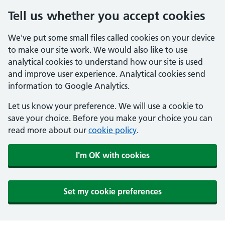
Tell us whether you accept cookies
We've put some small files called cookies on your device
to make our site work. We would also like to use
analytical cookies to understand how our site is used
and improve user experience. Analytical cookies send
information to Google Analytics.
Let us know your preference. We will use a cookie to
save your choice. Before you make your choice you can
read more about our
cookie policy
.
I'm OK with cookies
Set my cookie preferences