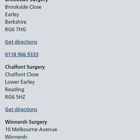
Brookside Close
Earley
Berkshire
RG6 7HG
Get directions
0118 966 9333
Chalfont Surgery
Chalfont Close
Lower Earley
Reading
RG6 5HZ
Get directions
Winnersh Surgery
10 Melbourne Avenue
Winnersh