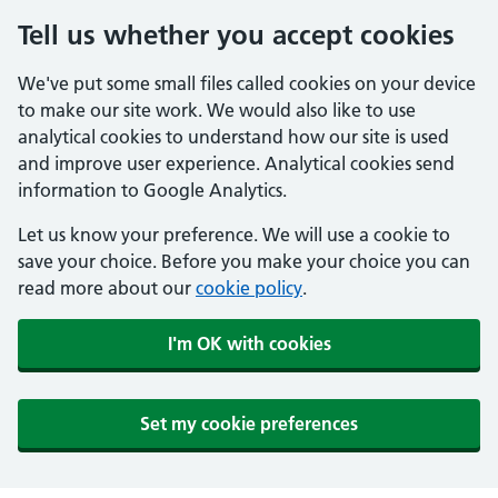
Tell us whether you accept cookies
We've put some small files called cookies on your device
to make our site work. We would also like to use
analytical cookies to understand how our site is used
and improve user experience. Analytical cookies send
information to Google Analytics.
Let us know your preference. We will use a cookie to
save your choice. Before you make your choice you can
read more about our
cookie policy
.
I'm OK with cookies
Set my cookie preferences