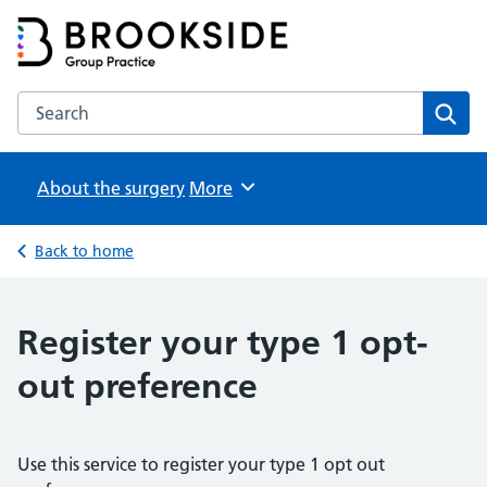
Brookside Group Practice
Partners in Healthcare
Search the Brookside Group Practice website
Sear
About the surgery
Browse
More
Back to home
Register your type 1 opt-
out preference
Use this service to register your type 1 opt out