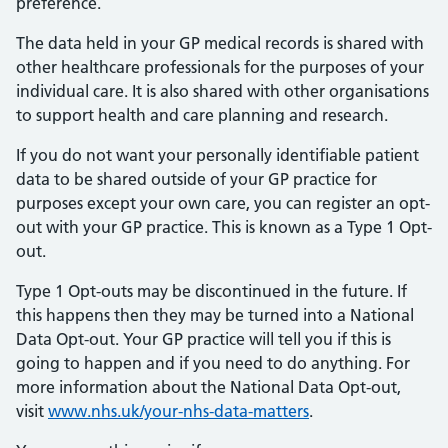
preference.
The data held in your GP medical records is shared with
other healthcare professionals for the purposes of your
individual care. It is also shared with other organisations
to support health and care planning and research.
If you do not want your personally identifiable patient
data to be shared outside of your GP practice for
purposes except your own care, you can register an opt-
out with your GP practice. This is known as a Type 1 Opt-
out.
Type 1 Opt-outs may be discontinued in the future. If
this happens then they may be turned into a National
Data Opt-out. Your GP practice will tell you if this is
going to happen and if you need to do anything. For
more information about the National Data Opt-out,
visit
www.nhs.uk/your-nhs-data-matters
.