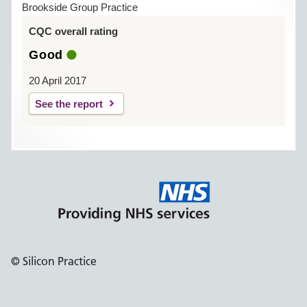
Brookside Group Practice
CQC overall rating
Good
20 April 2017
See the report
© Silicon Practice