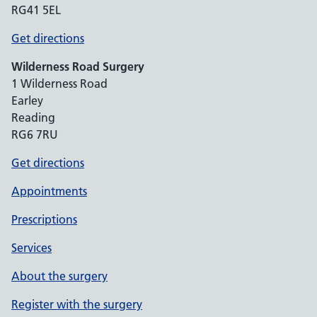
RG41 5EL
Get directions
Wilderness Road Surgery
1 Wilderness Road
Earley
Reading
RG6 7RU
Get directions
Appointments
Prescriptions
Services
About the surgery
Register with the surgery