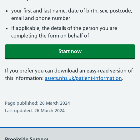
your first and last name, date of birth, sex, postcode,
email and phone number
if applicable, the details of the person you are
completing the form on behalf of
Start now
If you prefer you can download an easy-read version of
this information:
assets.nhs.uk/patient-information
.
Page published: 26 March 2024
Last updated: 26 March 2024
Brookside Surgery