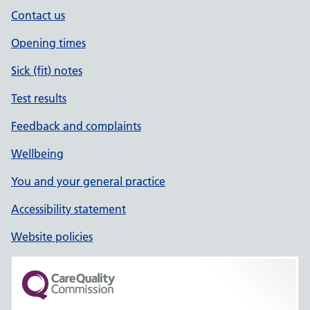
Contact us
Opening times
Sick (fit) notes
Test results
Feedback and complaints
Wellbeing
You and your general practice
Accessibility statement
Website policies