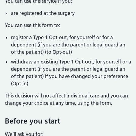
You can use this service if you:
are registered at the surgery
You can use this form to:
register a Type 1 Opt-out, for yourself or for a
dependent (if you are the parent or legal guardian
of the patient) (to Opt-out)
withdraw an existing Type 1 Opt-out, for yourself or a
dependent (if you are the parent or legal guardian
of the patient) if you have changed your preference
(Opt-in)
This decision will not affect individual care and you can
change your choice at any time, using this form.
Before you start
We’ll ask you for: