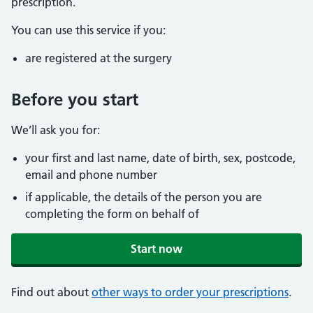
prescription.
You can use this service if you:
are registered at the surgery
Before you start
We’ll ask you for:
your first and last name, date of birth, sex, postcode,
email and phone number
if applicable, the details of the person you are
completing the form on behalf of
Start now
Find out about
other ways to order your prescriptions
.