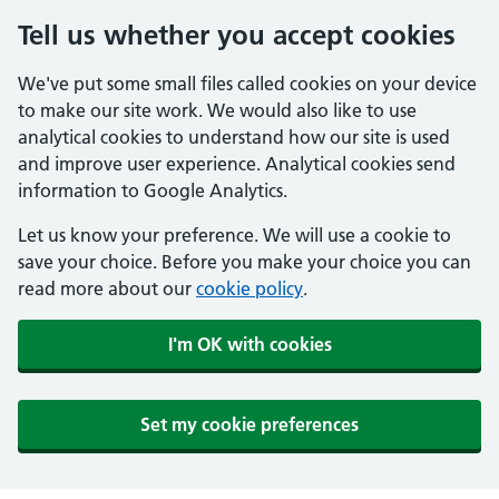
Tell us whether you accept cookies
We've put some small files called cookies on your device
to make our site work. We would also like to use
analytical cookies to understand how our site is used
and improve user experience. Analytical cookies send
information to Google Analytics.
Let us know your preference. We will use a cookie to
save your choice. Before you make your choice you can
read more about our
cookie policy
.
I'm OK with cookies
Set my cookie preferences