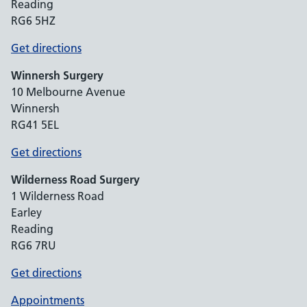
Reading
RG6 5HZ
Get directions
Winnersh Surgery
10 Melbourne Avenue
Winnersh
RG41 5EL
Get directions
Wilderness Road Surgery
1 Wilderness Road
Earley
Reading
RG6 7RU
Get directions
Appointments