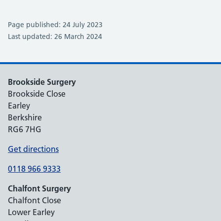
Page published: 24 July 2023
Last updated: 26 March 2024
Brookside Surgery
Brookside Close
Earley
Berkshire
RG6 7HG
Get directions
0118 966 9333
Chalfont Surgery
Chalfont Close
Lower Earley