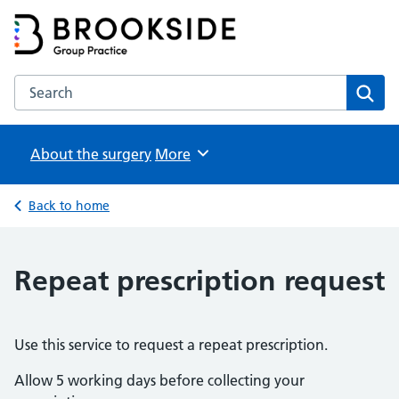
Brookside Group Practice
Partners in Healthcare
Search the Brookside Group Practice website
Sear
About the surgery
Browse
More
Back to home
Repeat prescription request
Use this service to request a repeat prescription.
Allow 5 working days before collecting your