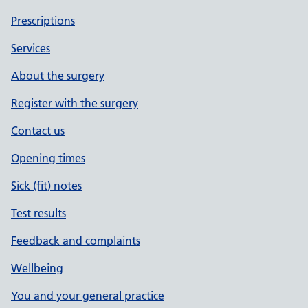
Prescriptions
Services
About the surgery
Register with the surgery
Contact us
Opening times
Sick (fit) notes
Test results
Feedback and complaints
Wellbeing
You and your general practice