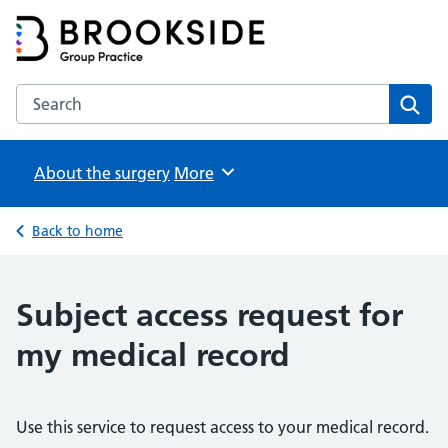
Brookside Group Practice
Partners in Healthcare
Search the Brookside Group Practice website
Sear
About the surgery
Browse
More
Back to home
Subject access request for
my medical record
Use this service to request access to your medical record.