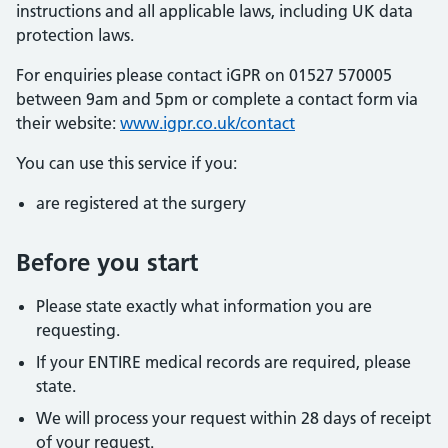
instructions and all applicable laws, including UK data
protection laws.
For enquiries please contact iGPR on 01527 570005
between 9am and 5pm or complete a contact form via
their website:
www.igpr.co.uk/contact
You can use this service if you:
are registered at the surgery
Before you start
Please state exactly what information you are
requesting.
If your ENTIRE medical records are required, please
state.
We will process your request within 28 days of receipt
of your request.