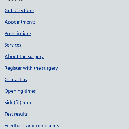
Get directions
Appointments
Prescriptions
Services
About the surgery
Register with the surgery
Contact us
Opening times
Sick (fit) notes
Test results
Feedback and complaints