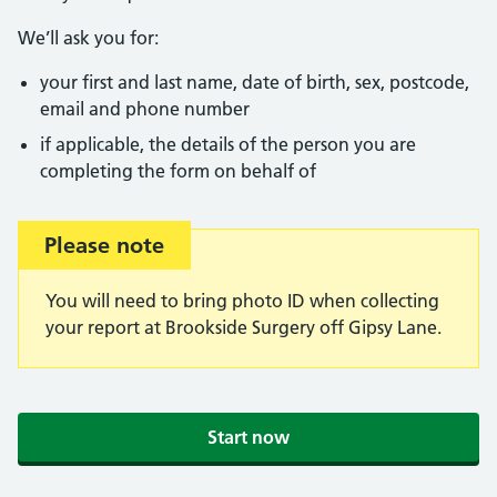
We’ll ask you for:
your first and last name, date of birth, sex, postcode,
email and phone number
if applicable, the details of the person you are
completing the form on behalf of
Important:
Please note
You will need to bring photo ID when collecting
your report at Brookside Surgery off Gipsy Lane.
Start now