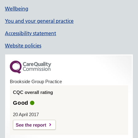
Wellbeing
You and your general practice
Accessibility statement
Website policies
Brookside Group Practice
CQC overall rating
Good
20 April 2017
See the report