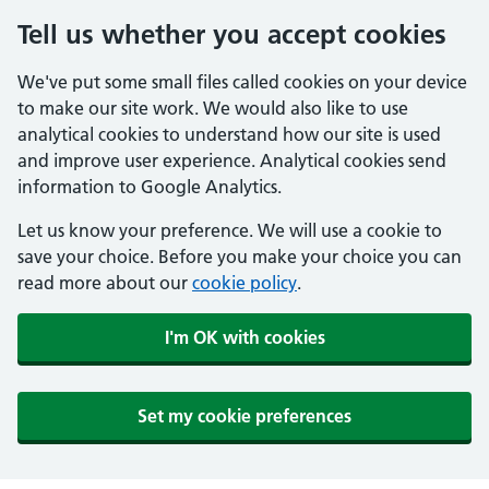
Tell us whether you accept cookies
We've put some small files called cookies on your device
to make our site work. We would also like to use
analytical cookies to understand how our site is used
and improve user experience. Analytical cookies send
information to Google Analytics.
Let us know your preference. We will use a cookie to
save your choice. Before you make your choice you can
read more about our
cookie policy
.
I'm OK with cookies
Set my cookie preferences