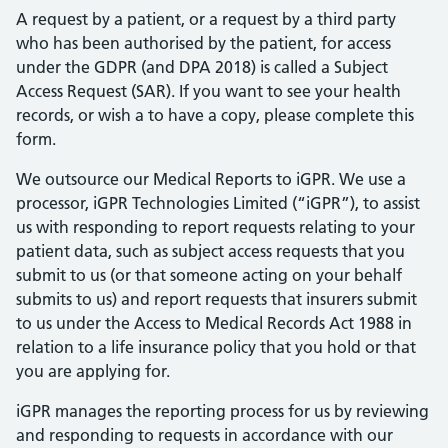
A request by a patient, or a request by a third party
who has been authorised by the patient, for access
under the GDPR (and DPA 2018) is called a Subject
Access Request (SAR). If you want to see your health
records, or wish a to have a copy, please complete this
form.
We outsource our Medical Reports to iGPR. We use a
processor, iGPR Technologies Limited (“iGPR”), to assist
us with responding to report requests relating to your
patient data, such as subject access requests that you
submit to us (or that someone acting on your behalf
submits to us) and report requests that insurers submit
to us under the Access to Medical Records Act 1988 in
relation to a life insurance policy that you hold or that
you are applying for.
iGPR manages the reporting process for us by reviewing
and responding to requests in accordance with our