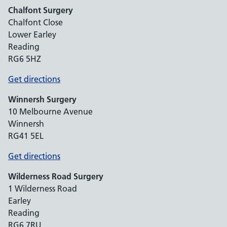
Chalfont Surgery
Chalfont Close
Lower Earley
Reading
RG6 5HZ
Get directions
Winnersh Surgery
10 Melbourne Avenue
Winnersh
RG41 5EL
Get directions
Wilderness Road Surgery
1 Wilderness Road
Earley
Reading
RG6 7RU