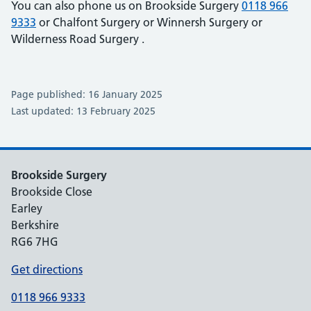
You can also phone us on Brookside Surgery
0118 966
9333
or Chalfont Surgery
or Winnersh Surgery
or
Wilderness Road Surgery
.
Page published: 16 January 2025
Last updated: 13 February 2025
Brookside Surgery
Brookside Close
Earley
Berkshire
RG6 7HG
Get directions
0118 966 9333