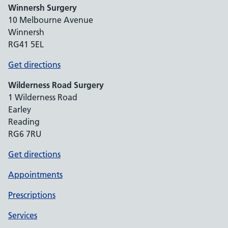
Winnersh Surgery
10 Melbourne Avenue
Winnersh
RG41 5EL
Get directions
Wilderness Road Surgery
1 Wilderness Road
Earley
Reading
RG6 7RU
Get directions
Appointments
Prescriptions
Services