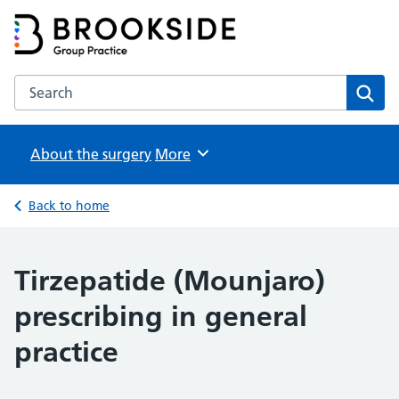
Brookside Group Practice
Partners in Healthcare
Search the Brookside Group Practice website
Sear
About the surgery
Browse
More
Back to home
Tirzepatide (Mounjaro)
prescribing in general
practice