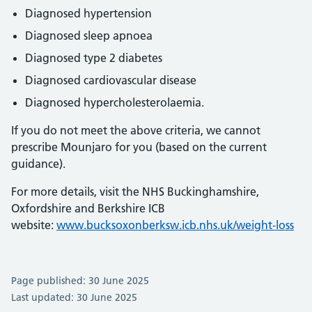
Diagnosed hypertension
Diagnosed sleep apnoea
Diagnosed type 2 diabetes
Diagnosed cardiovascular disease
Diagnosed hypercholesterolaemia.
If you do not meet the above criteria, we cannot
prescribe Mounjaro for you (based on the current
guidance).
For more details, visit the NHS Buckinghamshire,
Oxfordshire and Berkshire ICB
website:
www.bucksoxonberksw.icb.nhs.uk/weight-loss
Page published: 30 June 2025
Last updated: 30 June 2025