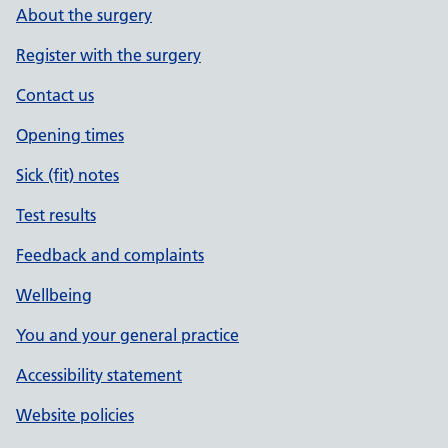
About the surgery
Register with the surgery
Contact us
Opening times
Sick (fit) notes
Test results
Feedback and complaints
Wellbeing
You and your general practice
Accessibility statement
Website policies