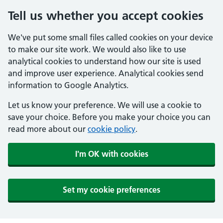
Tell us whether you accept cookies
We've put some small files called cookies on your device
to make our site work. We would also like to use
analytical cookies to understand how our site is used
and improve user experience. Analytical cookies send
information to Google Analytics.
Let us know your preference. We will use a cookie to
save your choice. Before you make your choice you can
read more about our
cookie policy
.
I'm OK with cookies
Set my cookie preferences