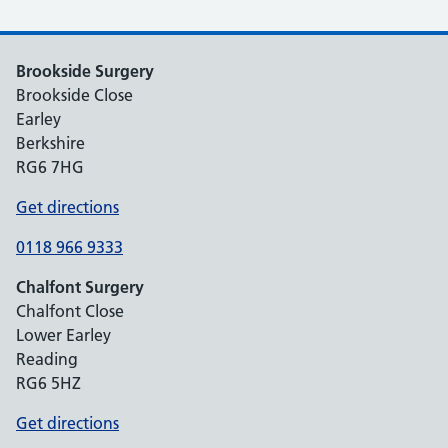
Brookside Surgery
Brookside Close
Earley
Berkshire
RG6 7HG
Get directions
0118 966 9333
Chalfont Surgery
Chalfont Close
Lower Earley
Reading
RG6 5HZ
Get directions