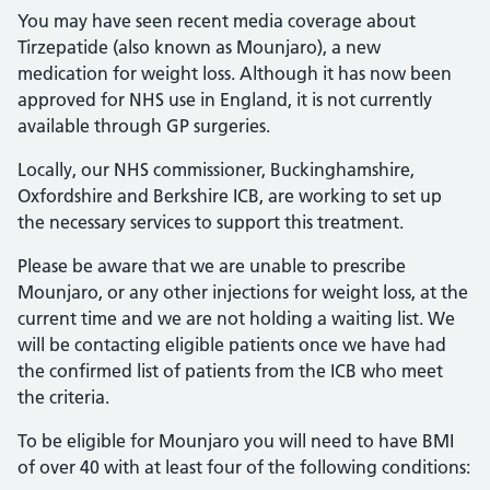
You may have seen recent media coverage about
Tirzepatide (also known as Mounjaro), a new
medication for weight loss. Although it has now been
approved for NHS use in England, it is not currently
available through GP surgeries.
Locally, our NHS commissioner, Buckinghamshire,
Oxfordshire and Berkshire ICB, are working to set up
the necessary services to support this treatment.
Please be aware that we are unable to prescribe
Mounjaro, or any other injections for weight loss, at the
current time and we are not holding a waiting list. We
will be contacting eligible patients once we have had
the confirmed list of patients from the ICB who meet
the criteria.
To be eligible for Mounjaro you will need to have BMI
of over 40 with at least four of the following conditions: