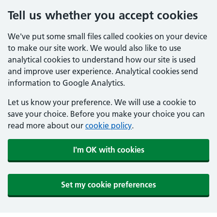
Tell us whether you accept cookies
We've put some small files called cookies on your device
to make our site work. We would also like to use
analytical cookies to understand how our site is used
and improve user experience. Analytical cookies send
information to Google Analytics.
Let us know your preference. We will use a cookie to
save your choice. Before you make your choice you can
read more about our
cookie policy
.
I'm OK with cookies
Set my cookie preferences