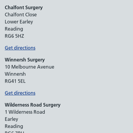
Chalfont Surgery
Chalfont Close
Lower Earley
Reading
RG6 5HZ
Get directions
Winnersh Surgery
10 Melbourne Avenue
Winnersh
RG41 5EL
Get directions
Wilderness Road Surgery
1 Wilderness Road
Earley
Reading