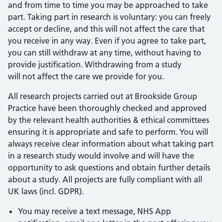
and from time to time you may be approached to take
part. Taking part in research is voluntary: you can freely
accept or decline, and this will not affect the care that
you receive in any way. Even if you agree to take part,
you can still withdraw at any time, without having to
provide justification. Withdrawing from a study
will not affect the care we provide for you.
All research projects carried out at Brookside Group
Practice have been thoroughly checked and approved
by the relevant health authorities & ethical committees
ensuring it is appropriate and safe to perform. You will
always receive clear information about what taking part
in a research study would involve and will have the
opportunity to ask questions and obtain further details
about a study. All projects are fully compliant with all
UK laws (incl. GDPR).
You may receive a text message, NHS App