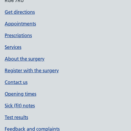
RG6 7RU
Get directions
Appointments
Prescriptions
Services
About the surgery
Register with the surgery
Contact us
Opening times
Sick (fit) notes
Test results
Feedback and complaints