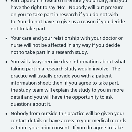
Participation in research is entirely voluntary, and you
have the right to say ‘No’. Nobody will put pressure
on you to take part in research if you do not wish
to. You do not have to give us a reason if you decide
not to take part.
Your care and your relationship with your doctor or
nurse will not be affected in any way if you decide
not to take part in a research study.
You will always receive clear information about what
taking part in a research study would involve. The
practice will usually provide you with a patient
information sheet; then, if you agree to take part,
the study team will explain the study to you in more
detail and you will have the opportunity to ask
questions about it.
Nobody from outside this practice will be given your
contact details or have access to your medical records
without your prior consent. If you do agree to take