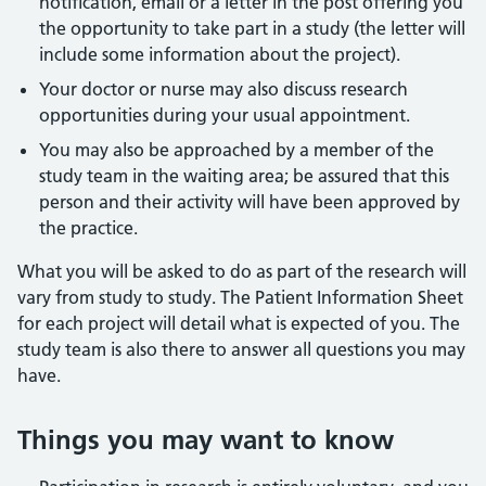
notification, email or a letter in the post offering you
the opportunity to take part in a study (the letter will
include some information about the project).
Your doctor or nurse may also discuss research
opportunities during your usual appointment.
You may also be approached by a member of the
study team in the waiting area; be assured that this
person and their activity will have been approved by
the practice.
What you will be asked to do as part of the research will
vary from study to study. The Patient Information Sheet
for each project will detail what is expected of you. The
study team is also there to answer all questions you may
have.
Things you may want to know