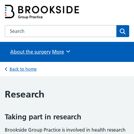
Brookside Group Practice
Partners in Healthcare
Search the Brookside Group Practice website
Sear
About the surgery
Browse
More
Back to home
Research
Taking part in research
Brookside Group Practice is involved in health research