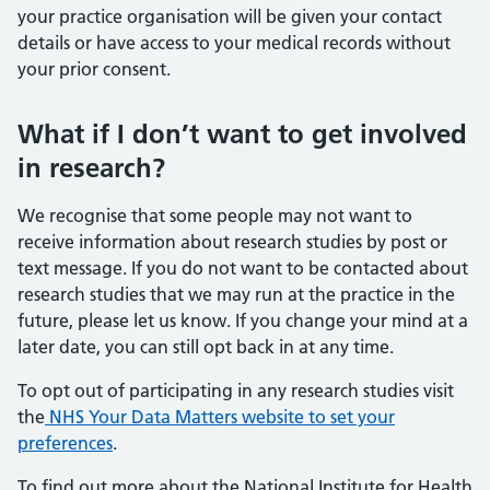
your practice organisation will be given your contact
details or have access to your medical records without
your prior consent.
What if I don’t want to get involved
in research?
We recognise that some people may not want to
receive information about research studies by post or
text message. If you do not want to be contacted about
research studies that we may run at the practice in the
future, please let us know. If you change your mind at a
later date, you can still opt back in at any time.
To opt out of participating in any research studies visit
the
NHS Your Data Matters website to set your
preferences
.
To find out more about the National Institute for Health