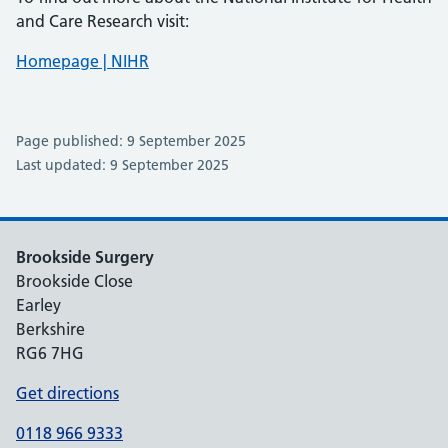
and Care Research visit:
Homepage | NIHR
Page published: 9 September 2025
Last updated: 9 September 2025
Brookside Surgery
Brookside Close
Earley
Berkshire
RG6 7HG
Get directions
0118 966 9333