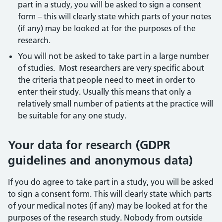
part in a study, you will be asked to sign a consent
form – this will clearly state which parts of your notes
(if any) may be looked at for the purposes of the
research.
You will not be asked to take part in a large number
of studies. Most researchers are very specific about
the criteria that people need to meet in order to
enter their study. Usually this means that only a
relatively small number of patients at the practice will
be suitable for any one study.
Your data for research (GDPR
guidelines and anonymous data)
If you do agree to take part in a study, you will be asked
to sign a consent form. This will clearly state which parts
of your medical notes (if any) may be looked at for the
purposes of the research study. Nobody from outside