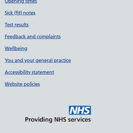
Opening times
Sick (fit) notes
Test results
Feedback and complaints
Wellbeing
You and your general practice
Accessibility statement
Website policies