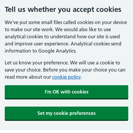
Tell us whether you accept cookies
We've put some small files called cookies on your device
to make our site work. We would also like to use
analytical cookies to understand how our site is used
and improve user experience. Analytical cookies send
information to Google Analytics.
Let us know your preference. We will use a cookie to
save your choice. Before you make your choice you can
read more about our
cookie policy
.
I'm OK with cookies
Set my cookie preferences