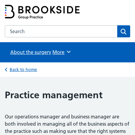
Brookside Group Practice
Partners in Healthcare
Search the Brookside Group Practice website
Sear
About the surgery
Browse
More
Back to home
Practice management
Our operations manager and business manager are
both involved in managing all of the business aspects of
the practice such as making sure that the right systems