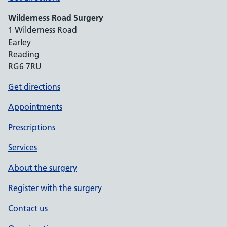
Wilderness Road Surgery
1 Wilderness Road
Earley
Reading
RG6 7RU
Get directions
Appointments
Prescriptions
Services
About the surgery
Register with the surgery
Contact us