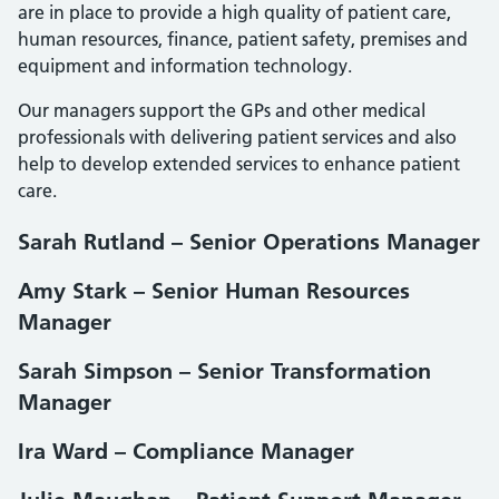
are in place to provide a high quality of patient care,
human resources, finance, patient safety, premises and
equipment and information technology.
Our managers support the GPs and other medical
professionals with delivering patient services and also
help to develop extended services to enhance patient
care.
Sarah Rutland – Senior Operations Manager
Amy Stark – Senior Human Resources
Manager
Sarah Simpson – Senior Transformation
Manager
Ira Ward – Compliance Manager