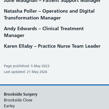
Julie Maughan – Patient Support Manager
Natasha Poller – Operations and Digital
Transformation Manager
Andy Edwards – Clinical Treatment
Manager
Karen Ellaby – Practice Nurse Team Leader
Page published: 5 May 2023
Last updated: 21 May 2026
Brookside Surgery
Brookside Close
Earley