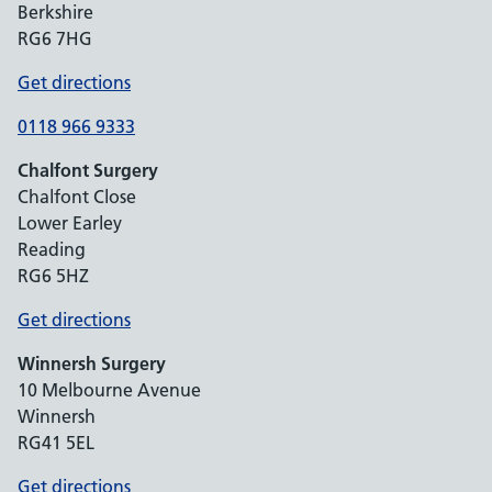
Berkshire
RG6 7HG
Get directions
0118 966 9333
Chalfont Surgery
Chalfont Close
Lower Earley
Reading
RG6 5HZ
Get directions
Winnersh Surgery
10 Melbourne Avenue
Winnersh
RG41 5EL
Get directions