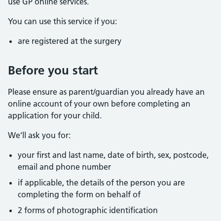
use GP online services.
You can use this service if you:
are registered at the surgery
Before you start
Please ensure as parent/guardian you already have an
online account of your own before completing an
application for your child.
We’ll ask you for:
your first and last name, date of birth, sex, postcode,
email and phone number
if applicable, the details of the person you are
completing the form on behalf of
2 forms of photographic identification