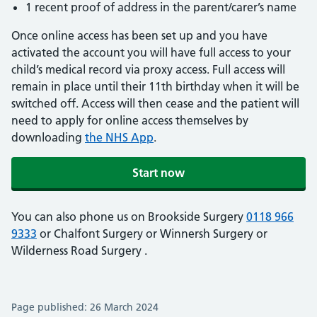
1 recent proof of address in the parent/carer’s name
Once online access has been set up and you have
activated the account you will have full access to your
child’s medical record via proxy access. Full access will
remain in place until their 11th birthday when it will be
switched off. Access will then cease and the patient will
need to apply for online access themselves by
downloading
the NHS App
.
Start now
You can also phone us on Brookside Surgery
0118 966
9333
or Chalfont Surgery
or Winnersh Surgery
or
Wilderness Road Surgery
.
Page published: 26 March 2024