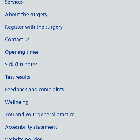
Services
About the surgery
Register with the surgery
Contact us
Opening times
Sick (fit) notes
Test results
Feedback and complaints
Wellbeing
You and your general practice
Accessibility statement
Website policies