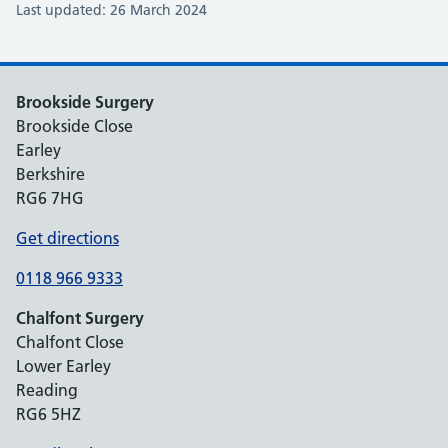
Last updated: 26 March 2024
Brookside Surgery
Brookside Close
Earley
Berkshire
RG6 7HG
Get directions
0118 966 9333
Chalfont Surgery
Chalfont Close
Lower Earley
Reading
RG6 5HZ