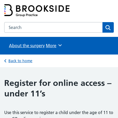
Brookside Group Practice
Partners in Healthcare
Search the Brookside Group Practice website
Sear
About the surgery
Browse
More
Back to home
Register for online access –
under 11’s
Use this service to register a child under the age of 11 to