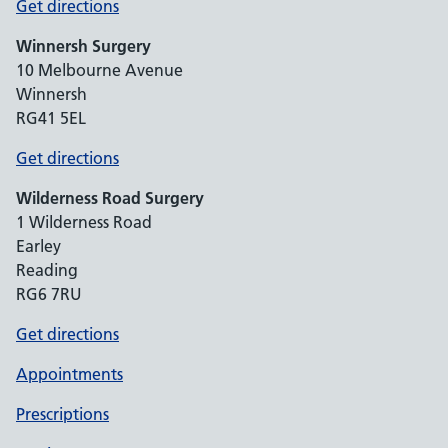
Get directions
Winnersh Surgery
10 Melbourne Avenue
Winnersh
RG41 5EL
Get directions
Wilderness Road Surgery
1 Wilderness Road
Earley
Reading
RG6 7RU
Get directions
Appointments
Prescriptions