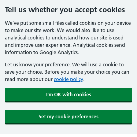
Tell us whether you accept cookies
We've put some small files called cookies on your device
to make our site work. We would also like to use
analytical cookies to understand how our site is used
and improve user experience. Analytical cookies send
information to Google Analytics.
Let us know your preference. We will use a cookie to
save your choice. Before you make your choice you can
read more about our
cookie policy
.
I'm OK with cookies
Set my cookie preferences