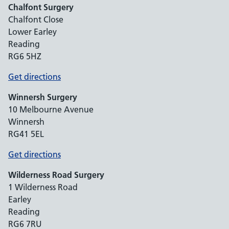
Chalfont Surgery
Chalfont Close
Lower Earley
Reading
RG6 5HZ
Get directions
Winnersh Surgery
10 Melbourne Avenue
Winnersh
RG41 5EL
Get directions
Wilderness Road Surgery
1 Wilderness Road
Earley
Reading
RG6 7RU