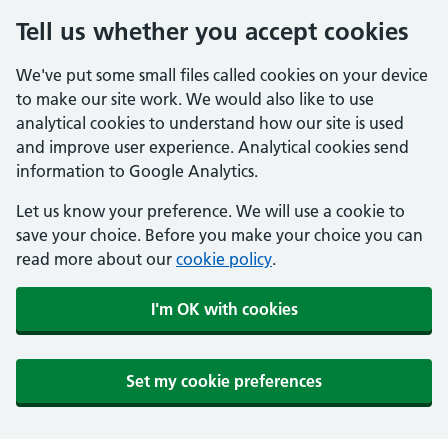
Tell us whether you accept cookies
We've put some small files called cookies on your device
to make our site work. We would also like to use
analytical cookies to understand how our site is used
and improve user experience. Analytical cookies send
information to Google Analytics.
Let us know your preference. We will use a cookie to
save your choice. Before you make your choice you can
read more about our
cookie policy
.
I'm OK with cookies
Set my cookie preferences