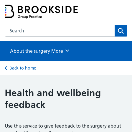
Brookside Group Practice
Partners in Healthcare
Search the Brookside Group Practice website
Sear
About the surgery
Browse
More
Back to home
Health and wellbeing
feedback
Use this service to give feedback to the surgery about