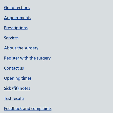
Get directions
Appointments
Prescriptions
Services
About the surgery
Register with the surgery
Contact us
Opening times
Sick (fit) notes
Test results
Feedback and complaints