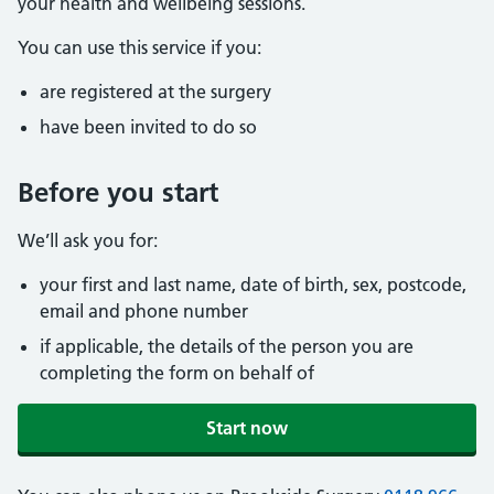
your health and wellbeing sessions.
You can use this service if you:
are registered at the surgery
have been invited to do so
Before you start
We’ll ask you for:
your first and last name, date of birth, sex, postcode,
email and phone number
if applicable, the details of the person you are
completing the form on behalf of
Start now