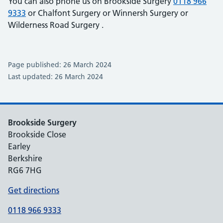
You can also phone us on Brookside Surgery
0118 966
9333
or Chalfont Surgery
or Winnersh Surgery
or
Wilderness Road Surgery
.
Page published: 26 March 2024
Last updated: 26 March 2024
Brookside Surgery
Brookside Close
Earley
Berkshire
RG6 7HG
Get directions
0118 966 9333